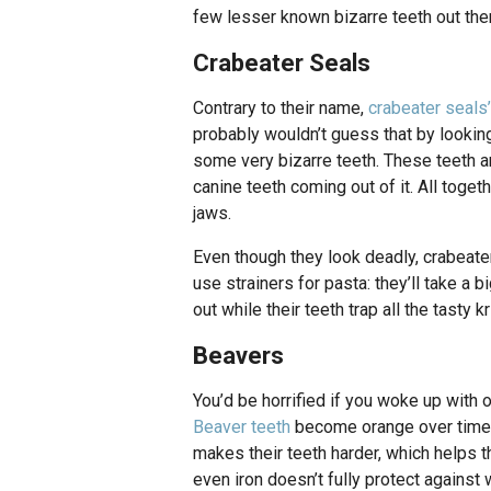
few lesser known bizarre teeth out ther
Crabeater Seals
Contrary to their name,
crabeater seals’
probably wouldn’t guess that by looking
some very bizarre teeth. These teeth ar
canine teeth coming out of it. All toget
jaws.
Even though they look deadly, crabeate
use strainers for pasta: they’ll take a
out while their teeth trap all the tasty kr
Beavers
You’d be horrified if you woke up with o
Beaver teeth
become orange over time b
makes their teeth harder, which helps 
even iron doesn’t fully protect against 