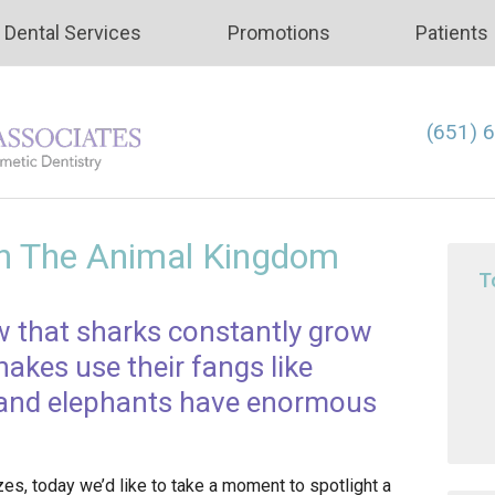
Dental Services
Promotions
Patients
(651) 
In The Animal Kingdom
T
w that sharks constantly grow
kes use their fangs like
, and elephants have enormous
zes, today we’d like to take a moment to spotlight a