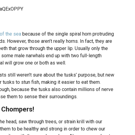
JjaQExOPPY
of the sea
because of the single spiral horn protruding
s. However, those aren’t really horns. In fact, they are
eth that grow through the upper lip. Usually only the
t some male narwhals end up with two full-length
l will grow one or both as well.
sts still weren’t sure about the tusks’ purpose, but new
tusks to stun fish, making it easier to eat them.
though, because the tusks also contain millions of nerve
se them to sense their surroundings.
e Chompers!
e head, saw through trees, or strain krill with our
 them to be healthy and strong in order to chew our