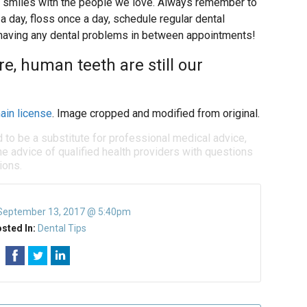
ul smiles with the people we love. Always remember to
a day, floss once a day, schedule regular dental
e having any dental problems in between appointments!
re, human teeth are still our
ain license
. Image cropped and modified from original.
d to be a substitute for professional medical advice,
e advice of qualified health providers with questions
ions.
September 13, 2017 @ 5:40pm
sted In:
Dental Tips