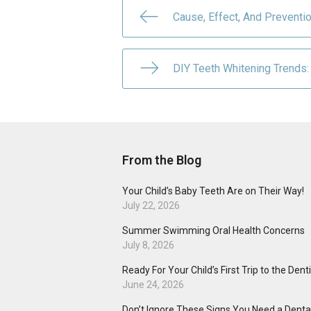
Cause, Effect, And Preventi
DIY Teeth Whitening Trends: 
From the Blog
Your Child’s Baby Teeth Are on Their Way!
July 22, 2026
Summer Swimming Oral Health Concerns
July 8, 2026
Ready For Your Child’s First Trip to the Dent
June 24, 2026
Don’t Ignore These Signs You Need a Dental