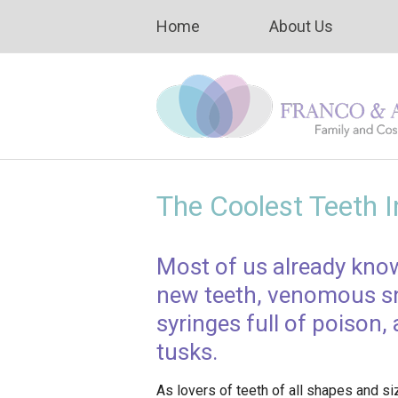
Home
About Us
The Coolest Teeth 
Most of us already kno
new teeth, venomous sna
syringes full of poison
tusks.
As lovers of teeth of all shapes and si