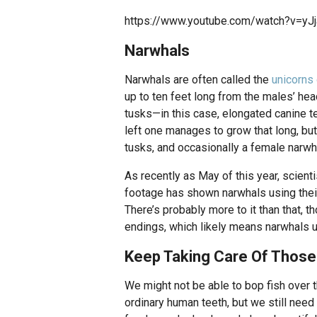
https://www.youtube.com/watch?v=y
Narwhals
Narwhals are often called the
unicorns 
up to ten feet long from the males’ head
tusks—in this case, elongated canine te
left one manages to grow that long, bu
tusks, and occasionally a female narwha
As recently as May of this year, scienti
footage has shown narwhals using their 
There’s probably more to it than that, 
endings, which likely means narwhals u
Keep Taking Care Of Thos
We might not be able to bop fish over th
ordinary human teeth, but we still need