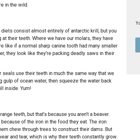
e in the wild.
Yo
diets consist almost entirely of antarctic krill, but you
 at their teeth. Where we have our molars, they have
e like if a normal sharp canine tooth had many smaller
her, they look like they’re packing deadly saws in their
r seals use their teeth in much the same way that we
 big gulp of ocean water, then squeeze the water back
ill inside. Yum!
range teeth, but that’s because you aren’t a beaver.
ecause of the iron in the food they eat. The iron
them chew through trees to construct their dams. But
wear and tear, which is why their teeth constantly grow.