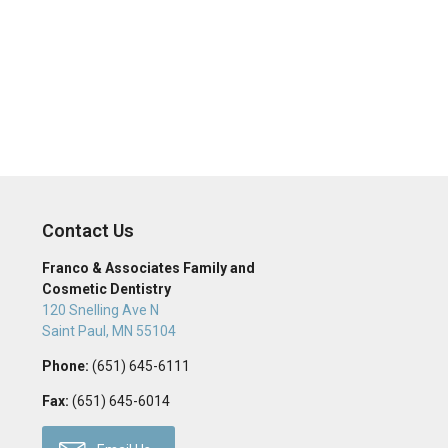
Contact Us
Franco & Associates Family and
Cosmetic Dentistry
120 Snelling Ave N
Saint Paul
,
MN
55104
Phone:
(651) 645-6111
Fax:
(651) 645-6014