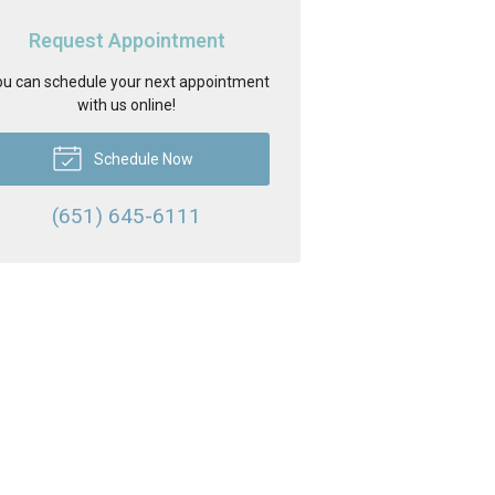
Request Appointment
u can schedule your next appointment
with us online!
Schedule Now
(651) 645-6111