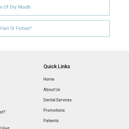
on Of Dry Mouth
Fact Or Fiction?
Quick Links
Home
About Us
Dental Services
Promotions
ist?
Patients
 Visit