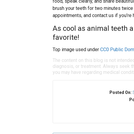
food, speak clearly, and share beautif
brush your teeth for two minutes twice 
appointments, and contact us if you’r
As cool as animal teeth a
favorite!
Top image used under
CC0 Public Dom
The content on this blog is not intende
diagnosis, or treatment. Always seek th
you may have regarding medical condit
Posted On:
Po