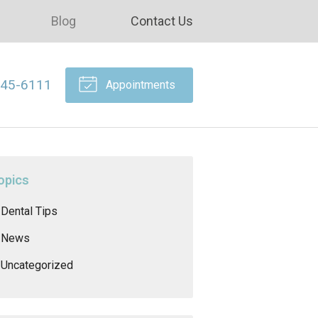
Blog
Contact Us
645-6111
Appointments
opics
Dental Tips
News
Uncategorized