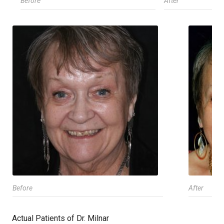
Before
After
Before
After
Actual Patients of Dr. Milnar