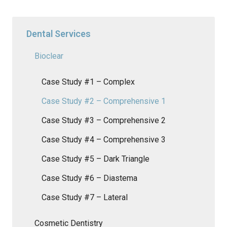
Dental Services
Bioclear
Case Study #1 – Complex
Case Study #2 – Comprehensive 1
Case Study #3 – Comprehensive 2
Case Study #4 – Comprehensive 3
Case Study #5 – Dark Triangle
Case Study #6 – Diastema
Case Study #7 – Lateral
Cosmetic Dentistry