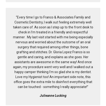
“
Every time I go to Franco & Associates Family and
Cosmetic Dentistry, I walk out feeling extremely well
taken care of. As soon as I step up to the front desk to
check in I'm treated in a friendly and respectful
manner . My last visit started with me being especially
nervous and worried about the outcome of an oral
surgery that required among other things, bone
grafting and stitches. Dr. Gloria Lopez Franco is so
gentle and caring, and explains as she goes. Her
assistants are awesome in the same way! And once
again, my procedure went very well and I walked out a
happy camper thinking I'm so glad she is my dentist.
Love my Hygienist too! An important side note, this
office goes the extra mile to disinfect everything that
can be touched - something I really appreciate!
”
Julieanne Lucking