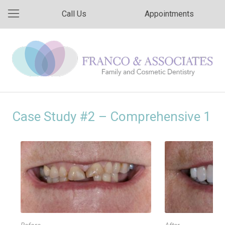
Call Us
Appointments
Case Study #2 – Comprehensive 1