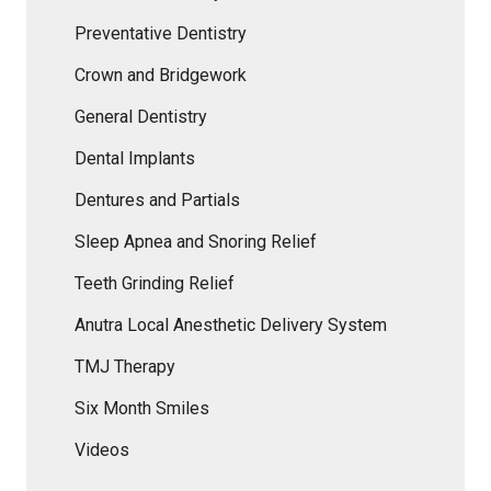
Preventative Dentistry
Crown and Bridgework
General Dentistry
Dental Implants
Dentures and Partials
Sleep Apnea and Snoring Relief
Teeth Grinding Relief
Anutra Local Anesthetic Delivery System
TMJ Therapy
Six Month Smiles
Videos