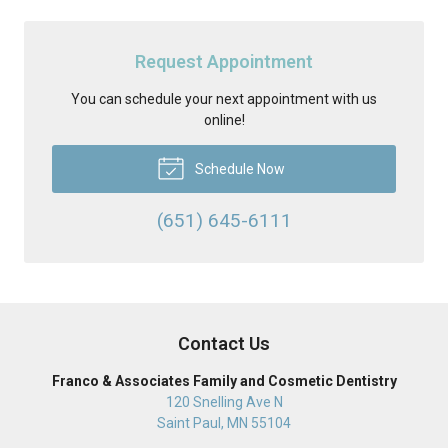
Request Appointment
You can schedule your next appointment with us
online!
Schedule Now
(651) 645-6111
Contact Us
Franco & Associates Family and Cosmetic Dentistry
120 Snelling Ave N
Saint Paul
,
MN
55104