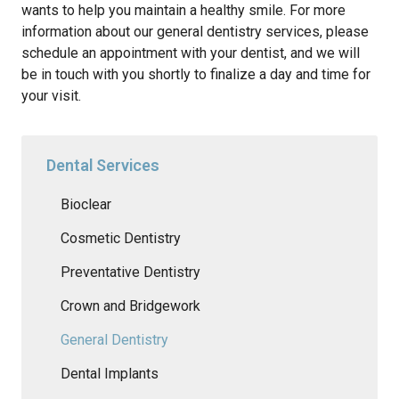
wants to help you maintain a healthy smile. For more
information about our general dentistry services, please
schedule an appointment with your dentist, and we will
be in touch with you shortly to finalize a day and time for
your visit.
Dental Services
Bioclear
Cosmetic Dentistry
Preventative Dentistry
Crown and Bridgework
General Dentistry
Dental Implants