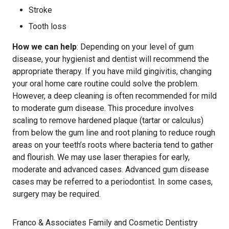
Stroke
Tooth loss
How we can help
: Depending on your level of gum
disease, your hygienist and dentist will recommend the
appropriate therapy. If you have mild gingivitis, changing
your oral home care routine could solve the problem.
However, a deep cleaning is often recommended for mild
to moderate gum disease. This procedure involves
scaling to remove hardened plaque (tartar or calculus)
from below the gum line and root planing to reduce rough
areas on your teeth’s roots where bacteria tend to gather
and flourish. We may use laser therapies for early,
moderate and advanced cases. Advanced gum disease
cases may be referred to a periodontist. In some cases,
surgery may be required.
Franco & Associates Family and Cosmetic Dentistry