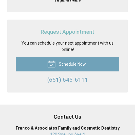
Request Appointment
You can schedule your next appointment with us
online!
Schedule Now
(651) 645-6111
Contact Us
Franco & Associates Family and Cosmetic Dentistry
120 Snelling Ave N