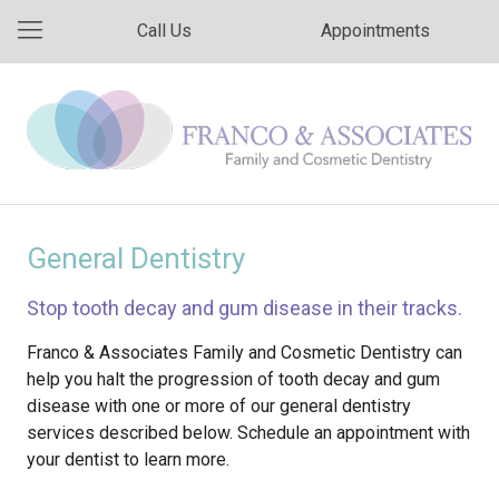
Call Us
Appointments
General Dentistry
Stop tooth decay and gum disease in their tracks.
Franco & Associates Family and Cosmetic Dentistry can
help you halt the progression of tooth decay and gum
disease with one or more of our general dentistry
services described below. Schedule an appointment with
your dentist to learn more.