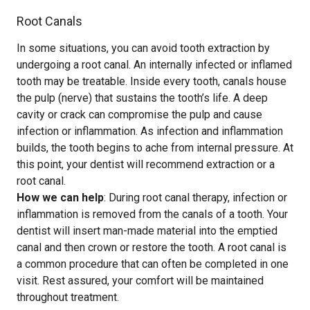
Root Canals
In some situations, you can avoid tooth extraction by
undergoing a root canal. An internally infected or inflamed
tooth may be treatable. Inside every tooth, canals house
the pulp (nerve) that sustains the tooth’s life. A deep
cavity or crack can compromise the pulp and cause
infection or inflammation. As infection and inflammation
builds, the tooth begins to ache from internal pressure. At
this point, your dentist will recommend extraction or a
root canal.
How we can help
: During root canal therapy, infection or
inflammation is removed from the canals of a tooth. Your
dentist will insert man-made material into the emptied
canal and then crown or restore the tooth. A root canal is
a common procedure that can often be completed in one
visit. Rest assured, your comfort will be maintained
throughout treatment.