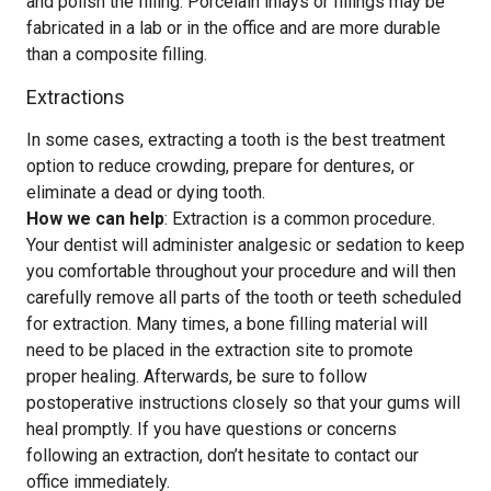
and polish the filling. Porcelain inlays or fillings may be
fabricated in a lab or in the office and are more durable
than a composite filling.
Extractions
In some cases, extracting a tooth is the best treatment
option to reduce crowding, prepare for dentures, or
eliminate a dead or dying tooth.
How we can help
: Extraction is a common procedure.
Your dentist will administer analgesic or sedation to keep
you comfortable throughout your procedure and will then
carefully remove all parts of the tooth or teeth scheduled
for extraction. Many times, a bone filling material will
need to be placed in the extraction site to promote
proper healing. Afterwards, be sure to follow
postoperative instructions closely so that your gums will
heal promptly. If you have questions or concerns
following an extraction, don’t hesitate to contact our
office immediately.