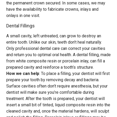
the permanent crown secured. In some cases, we may
have the availability to fabricate crowns, inlays and
onlays in one visit.
Dental Fillings
A small cavity, left untreated, can grow to destroy an
entire tooth. Unlike our skin, teeth don’t heal naturally.
Only professional dental care can correct your cavities
and return you to optimal oral health. A dental filling, made
from white composite resin or porcelain inlay, can fill a
prepared cavity and reinforce a tooth’s structure.
How we can help
: To place a filling, your dentist will first
prepare your tooth by removing decay and bacteria.
Surface cavities often don’t require anesthesia, but your
dentist will make sure you’re comfortable during
treatment. After the tooth is prepared, your dentist will
insert a small bit of tinted, liquid composite resin into the
cleaned cavity and, once the material hardens, will sculpt