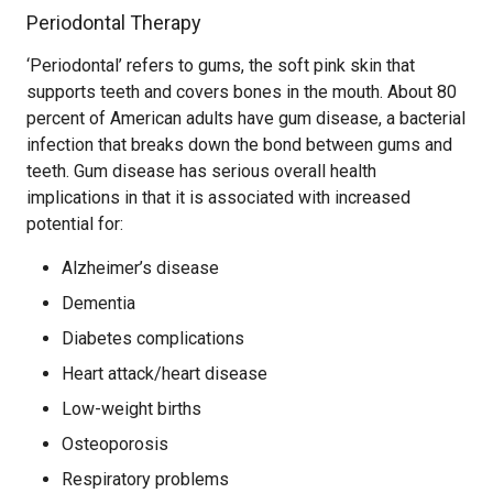
Periodontal Therapy
‘Periodontal’ refers to gums, the soft pink skin that
supports teeth and covers bones in the mouth. About 80
percent of American adults have gum disease, a bacterial
infection that breaks down the bond between gums and
teeth. Gum disease has serious overall health
implications in that it is associated with increased
potential for:
Alzheimer’s disease
Dementia
Diabetes complications
Heart attack/heart disease
Low-weight births
Osteoporosis
Respiratory problems