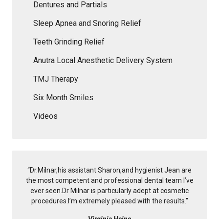
Dentures and Partials
Sleep Apnea and Snoring Relief
Teeth Grinding Relief
Anutra Local Anesthetic Delivery System
TMJ Therapy
Six Month Smiles
Videos
“
Dr.Milnar,his assistant Sharon,and hygienist Jean are
the most competent and professional dental team I’ve
ever seen.Dr Milnar is particularly adept at cosmetic
procedures.I’m extremely pleased with the results.
”
Virginia Heine