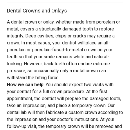
Dental Crowns and Onlays
A dental crown or onlay, whether made from porcelain or
metal, covers a structurally damaged tooth to restore
integrity. Deep cavities, chips or cracks may require a
crown. In most cases, your dentist will place an all-
porcelain or porcelain-fused-to-metal crown on your
teeth so that your smile remains white and natural-
looking. However, back teeth often endure extreme
pressure, so occasionally only a metal crown can
withstand the biting force.
How we can help
: You should expect two visits with
your dentist for a full crown procedure. At the first
appointment, the dentist will prepare the damaged tooth,
take an impression, and place a temporary crown. Our
dental lab will then fabricate a custom crown according to
the impression and your doctor’s instructions. At your
follow-up visit, the temporary crown will be removed and