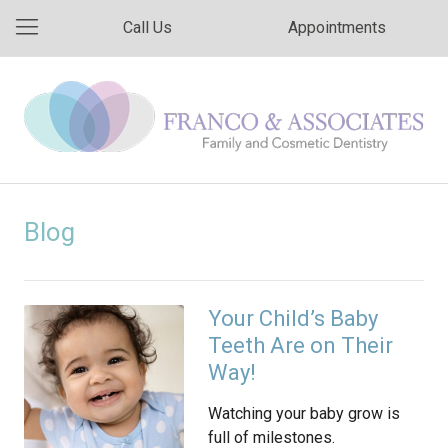
Call Us
Appointments
Blog
Your Child’s Baby
Teeth Are on Their
Way!
Watching your baby grow is
full of milestones.