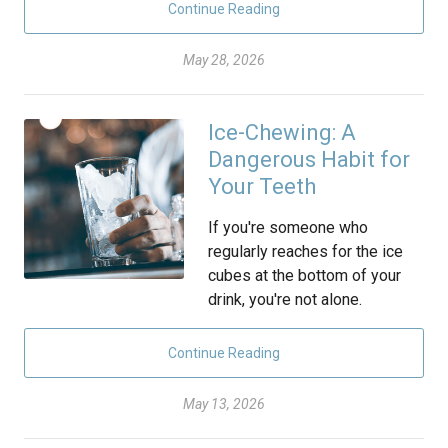
Continue Reading
May 28, 2026
Ice-Chewing: A
Dangerous Habit for
Your Teeth
If you're someone who
regularly reaches for the ice
cubes at the bottom of your
drink, you're not alone.
Continue Reading
May 13, 2026