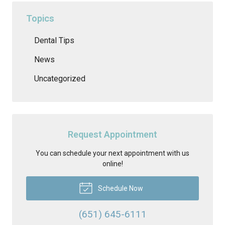
Topics
Dental Tips
News
Uncategorized
Request Appointment
You can schedule your next appointment with us
online!
Schedule Now
(651) 645-6111