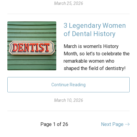
March 25, 2026
3 Legendary Women
of Dental History
March is women's History
Month, so let's to celebrate the
remarkable women who
shaped the field of dentistry!
Continue Reading
March 10, 2026
Page 1 of 26
Next Page