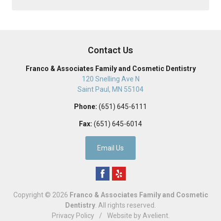
Contact Us
Franco & Associates Family and Cosmetic Dentistry
120 Snelling Ave N
Saint Paul
,
MN
55104
Phone:
(651) 645-6111
Fax:
(651) 645-6014
Email Us
Copyright © 2026
Franco & Associates Family and Cosmetic
Dentistry
. All rights reserved.
Privacy Policy
/
Website by
Avelient
.