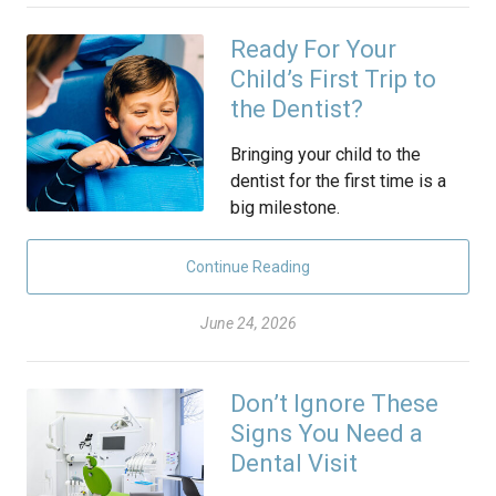
Ready For Your
Child’s First Trip to
the Dentist?
Bringing your child to the
dentist for the first time is a
big milestone.
Continue Reading
June 24, 2026
Don’t Ignore These
Signs You Need a
Dental Visit