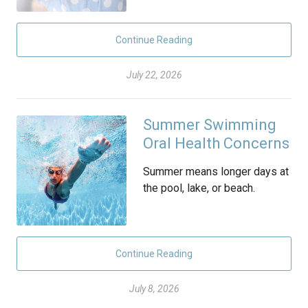
Continue Reading
July 22, 2026
Summer Swimming
Oral Health Concerns
Summer means longer days at
the pool, lake, or beach.
Continue Reading
July 8, 2026