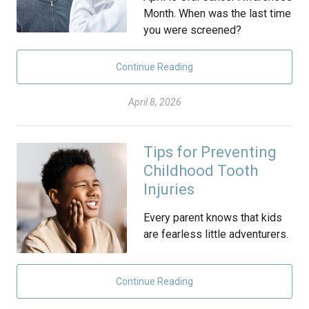
Month. When was the last time
you were screened?
Continue Reading
April 8, 2026
Tips for Preventing
Childhood Tooth
Injuries
Every parent knows that kids
are fearless little adventurers.
Continue Reading