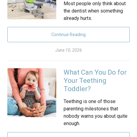
Most people only think about
the dentist when something
already hurts.
Continue Reading
June 10, 2026
What Can You Do for
Your Teething
Toddler?
Teething is one of those
parenting milestones that
nobody warns you about quite
enough.