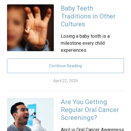
Baby Teeth
Traditions in Other
Cultures
Losing a baby tooth is a
milestone every child
experiences.
Continue Reading
April 22, 2026
Are You Getting
Regular Oral Cancer
Screenings?
April is Oral Cancer Awareness