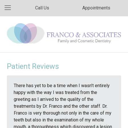
Call Us
Appointments
Patient Reviews
There has yet to be a time when I wasn’t entirely
happy with the way I was treated from the
greeting as I arrived to the quality of the
treatments by Dr. Franco and the other staff. Dr.
Franco is very thorough not only in the care of my
teeth but also in the examination of my whole
mouth, a thoroughness which discovered a lesion