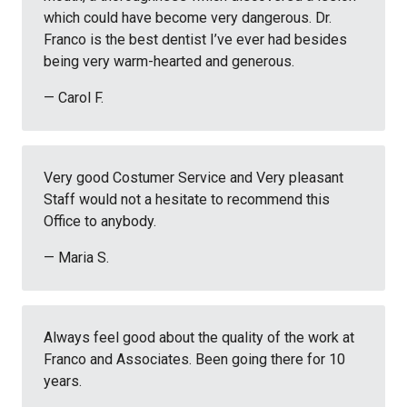
which could have become very dangerous. Dr.
Franco is the best dentist I’ve ever had besides
being very warm-hearted and generous.
— Carol F.
Very good Costumer Service and Very pleasant
Staff would not a hesitate to recommend this
Office to anybody.
— Maria S.
Always feel good about the quality of the work at
Franco and Associates. Been going there for 10
years.