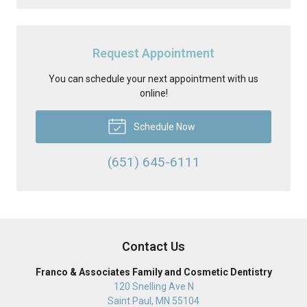
Request Appointment
You can schedule your next appointment with us
online!
Schedule Now
(651) 645-6111
Contact Us
Franco & Associates Family and Cosmetic Dentistry
120 Snelling Ave N
Saint Paul
,
MN
55104