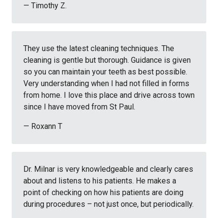
— Timothy Z.
They use the latest cleaning techniques. The
cleaning is gentle but thorough. Guidance is given
so you can maintain your teeth as best possible.
Very understanding when I had not filled in forms
from home. I love this place and drive across town
since I have moved from St Paul.
— Roxann T
Dr. Milnar is very knowledgeable and clearly cares
about and listens to his patients. He makes a
point of checking on how his patients are doing
during procedures – not just once, but periodically.