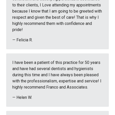
to their clients, I Love attending my appointments
because I know that I am going to be greeted with
respect and given the best of care! That is why I
highly recommend them with confidence and
pride!
— Felicia R.
I have been a patient of this practice for 50 years
and have had several dentists and hygienists
during this time and I have always been pleased
with the professionalism, expertise and service! I
highly recommend Franco and Associates.
— Helen W.