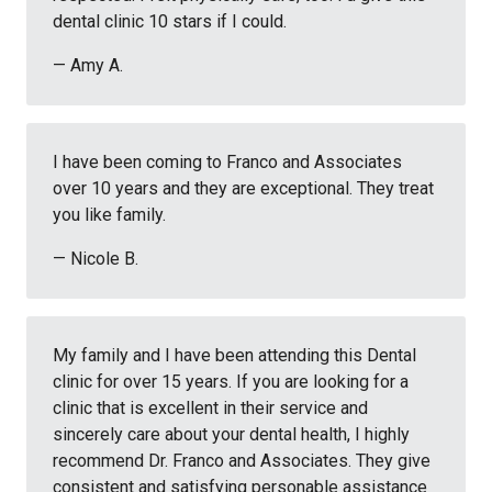
dental clinic 10 stars if I could.
— Amy A.
I have been coming to Franco and Associates
over 10 years and they are exceptional. They treat
you like family.
— Nicole B.
My family and I have been attending this Dental
clinic for over 15 years. If you are looking for a
clinic that is excellent in their service and
sincerely care about your dental health, I highly
recommend Dr. Franco and Associates. They give
consistent and satisfying personable assistance