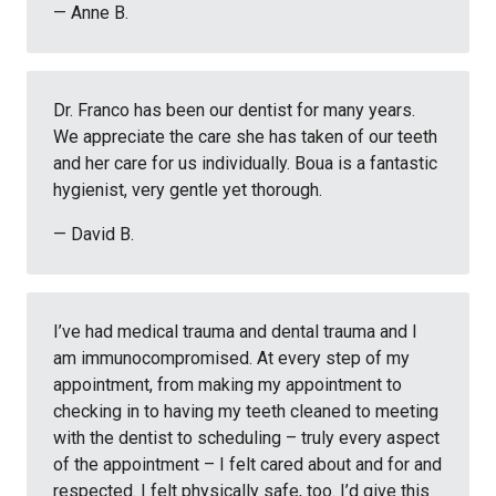
— Anne B.
Dr. Franco has been our dentist for many years.
We appreciate the care she has taken of our teeth
and her care for us individually. Boua is a fantastic
hygienist, very gentle yet thorough.
— David B.
I’ve had medical trauma and dental trauma and I
am immunocompromised. At every step of my
appointment, from making my appointment to
checking in to having my teeth cleaned to meeting
with the dentist to scheduling – truly every aspect
of the appointment – I felt cared about and for and
respected. I felt physically safe, too. I’d give this