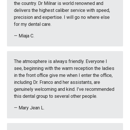
the country. Dr Milnar is world renowned and
delivers the highest caliber service with speed,
precision and expertise. I will go no where else
for my dental care.
— Miaja C.
The atmosphere is always friendly. Everyone I
see, beginning with the warm reception the ladies
in the front office give me when I enter the office,
including Dr. Franco and her assistants, are
genuinely welcoming and kind. I’ve recommended
this dental group to several other people.
— Mary Jean L.