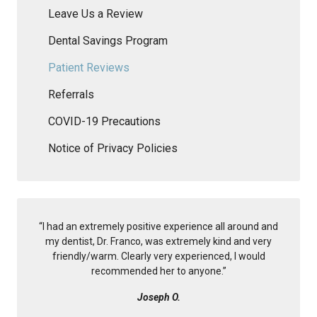
Leave Us a Review
Dental Savings Program
Patient Reviews
Referrals
COVID-19 Precautions
Notice of Privacy Policies
“
I had an extremely positive experience all around and
my dentist, Dr. Franco, was extremely kind and very
friendly/warm. Clearly very experienced, I would
recommended her to anyone.
”
Joseph O.