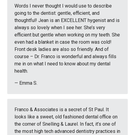
Words I never thought I would use to describe
going to the dentist: gentle, efficient, and
thoughtful! Jean is an EXCELLENT hygenist and is
always so lovely when I see her. She’s very
efficient but gentle when working on my teeth. She
even had a blanket in case the room was cold!
Front desk ladies are also so friendly. And of
course – Dr. Franco is wonderful and always fills
me in on what I need to know about my dental
health.
— Emma S.
Franco & Associates is a secret of St Paul. It
looks like a sweet, old fashioned dental office on
the corner of Snelling & Laurel. In fact, it’s one of
the most high tech advanced dentistry practices in