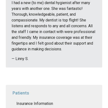
I had a new (to me) dental hygienist after many
years with another one. She was fantastic!
Thorough, knowledgeable, patient, and
compassionate. My dentist is top flight! She
listens and responds to any and all concerns. All
the staff I came in contact with were professional
and friendly. My insurance coverage was at their
fingertips and I felt good about their support and
guidance in making decisions.
— Linny S.
Patients
Insurance Information