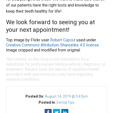
of our patients have the right tools and knowledge to
keep their teeth healthy for life!
We look forward to seeing you at
your next appointment!
Top image by Flickr user
Robert Cupisz
used under
Creative Commons Attribution-Sharealike 4.0 license
.
Image cropped and modified from original.
The content on this blog is not intended to be a
substitute for professional medical advice, diagnosis, or
treatment. Always seek the advice of qualified health
providers with questions you may have regarding
medical conditions.
Posted On:
August 14, 2019 @ 5:47pm
Posted In:
Dental Tips