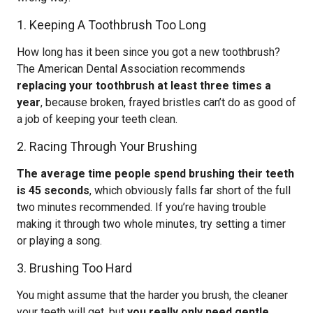
1. Keeping A Toothbrush Too Long
How long has it been since you got a new toothbrush?
The American Dental Association recommends
replacing your toothbrush at least three times a
year
, because broken, frayed bristles can’t do as good of
a job of keeping your teeth clean.
2. Racing Through Your Brushing
The average time people spend brushing their teeth
is 45 seconds
, which obviously falls far short of the full
two minutes recommended. If you’re having trouble
making it through two whole minutes, try setting a timer
or playing a song.
3. Brushing Too Hard
You might assume that the harder you brush, the cleaner
your teeth will get, but
you really only need gentle