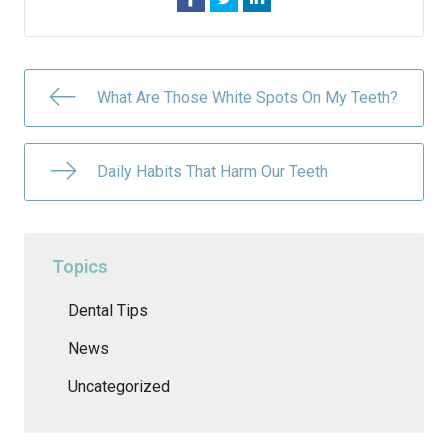
What Are Those White Spots On My Teeth?
Daily Habits That Harm Our Teeth
Topics
Dental Tips
News
Uncategorized