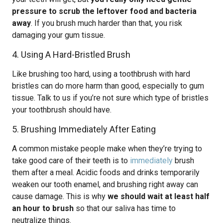
pressure to scrub the leftover food and bacteria
away
. If you brush much harder than that, you risk
damaging your gum tissue.
4. Using A Hard-Bristled Brush
Like brushing too hard, using a toothbrush with hard
bristles can do more harm than good, especially to gum
tissue. Talk to us if you’re not sure which type of bristles
your toothbrush should have.
5. Brushing Immediately After Eating
A common mistake people make when they’re trying to
take good care of their teeth is to
immediately
brush
them after a meal. Acidic foods and drinks temporarily
weaken our tooth enamel, and brushing right away can
cause damage. This is why
we should wait at least half
an hour to brush
so that our saliva has time to
neutralize things.