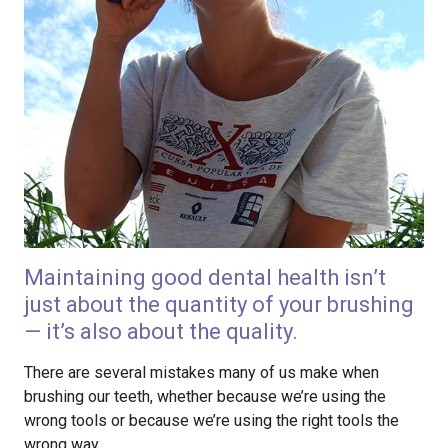
Maintaining good dental health isn’t
just about the quantity of your brushing
— it’s also about the quality.
There are several mistakes many of us make when
brushing our teeth, whether because we’re using the
wrong tools or because we’re using the right tools the
wrong way.