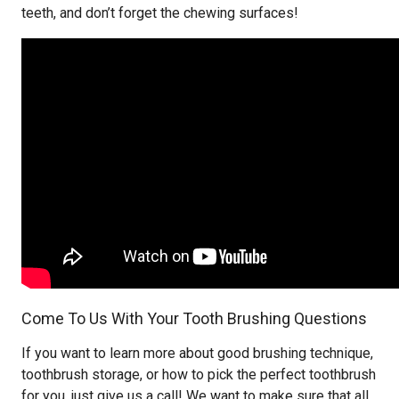
teeth, and don’t forget the chewing surfaces!
Come To Us With Your Tooth Brushing Questions
If you want to learn more about good brushing technique,
toothbrush storage, or how to pick the perfect toothbrush
for you, just give us a call! We want to make sure that all