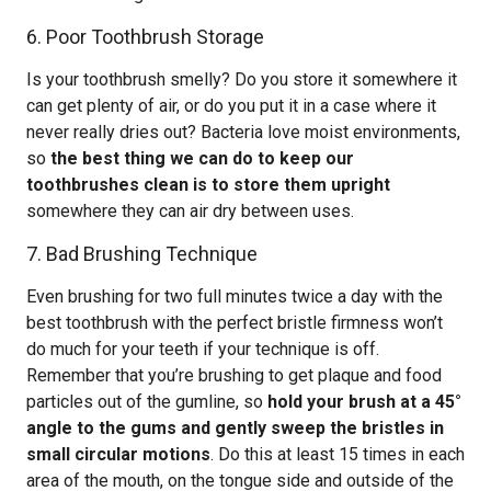
6. Poor Toothbrush Storage
Is your toothbrush smelly? Do you store it somewhere it
can get plenty of air, or do you put it in a case where it
never really dries out? Bacteria love moist environments,
so
the best thing we can do to keep our
toothbrushes clean is to store them upright
somewhere they can air dry between uses.
7. Bad Brushing Technique
Even brushing for two full minutes twice a day with the
best toothbrush with the perfect bristle firmness won’t
do much for your teeth if your technique is off.
Remember that you’re brushing to get plaque and food
particles out of the gumline, so
hold your brush at a 45°
angle to the gums and gently sweep the bristles in
small circular motions
. Do this at least 15 times in each
area of the mouth, on the tongue side and outside of the