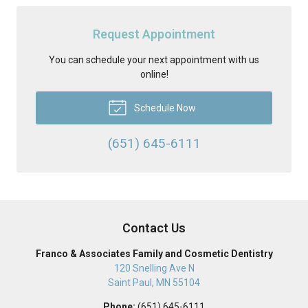
Request Appointment
You can schedule your next appointment with us
online!
Schedule Now
(651) 645-6111
Contact Us
Franco & Associates Family and Cosmetic Dentistry
120 Snelling Ave N
Saint Paul
,
MN
55104
Phone:
(651) 645-6111