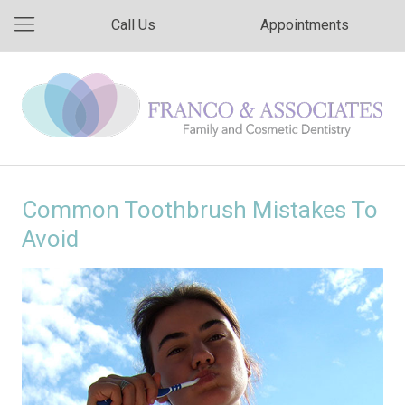
Call Us
Appointments
Common Toothbrush Mistakes To
Avoid