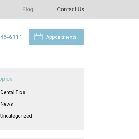
Blog
Contact Us
645-6111
Appointments
opics
Dental Tips
News
Uncategorized