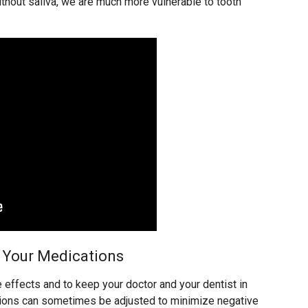
ithout saliva, we are much more vulnerable to tooth
Your Medications
e effects and to keep your doctor and your dentist in
ptions can sometimes be adjusted to minimize negative