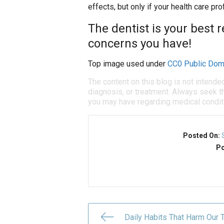
effects, but only if your health care p
The dentist is your best 
concerns you have!
Top image used under
CC0 Public Dom
The content on this blog is not intende
diagnosis, or treatment. Always seek th
you may have regarding medical condit
Posted On:
Po
Daily Habits That Harm Our 