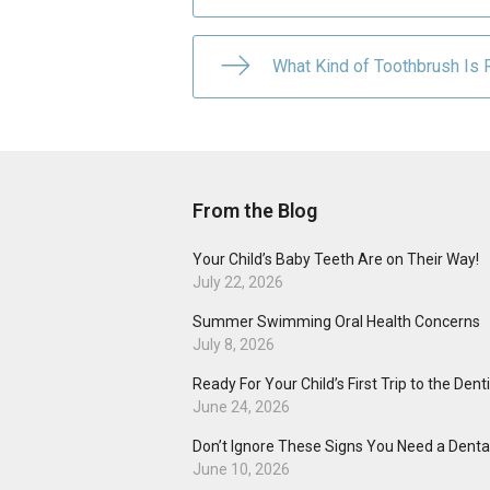
What Kind of Toothbrush Is R
From the Blog
Your Child’s Baby Teeth Are on Their Way!
July 22, 2026
Summer Swimming Oral Health Concerns
July 8, 2026
Ready For Your Child’s First Trip to the Dent
June 24, 2026
Don’t Ignore These Signs You Need a Dental
June 10, 2026