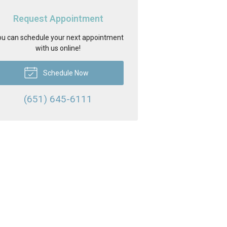
Request Appointment
u can schedule your next appointment
with us online!
Schedule Now
(651) 645-6111