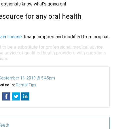
rofessionals know what’s going on!
resource for any oral health
ain license
. Image cropped and modified from original.
d to be a substitute for professional medical advice,
e advice of qualified health providers with questions
ions.
September 11, 2019 @ 5:45pm
sted In:
Dental Tips
Teeth