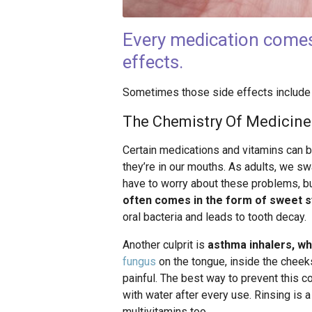
Every medication comes w
effects.
Sometimes those side effects include a
The Chemistry Of Medicin
Certain medications and vitamins can be
they’re in our mouths. As adults, we sw
have to worry about these problems, but
often comes in the form of sweet s
oral bacteria and leads to tooth decay.
Another culprit is
asthma inhalers, wh
fungus
on the tongue, inside the cheeks,
painful. The best way to prevent this co
with water after every use. Rinsing is
multivitamins too.