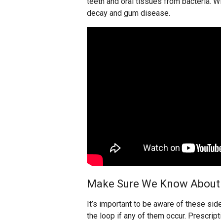
teeth and oral tissues from bacteria. W
decay and gum disease.
Make Sure We Know About 
It’s important to be aware of these sid
the loop if any of them occur. Prescri