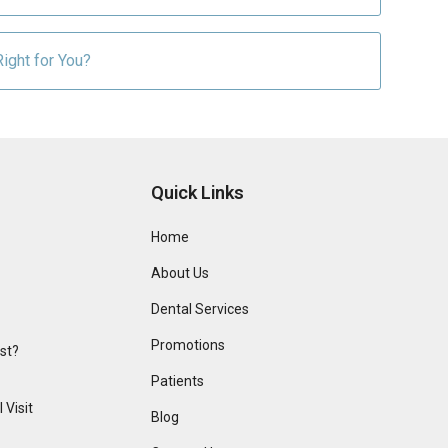
ight for You?
Quick Links
Home
About Us
Dental Services
Promotions
ist?
Patients
 Visit
Blog