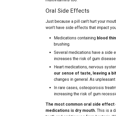
Oral Side Effects
Just because a pill can’t hurt your mout
won’t have side effects that impact you
Medications containing
blood thi
brushing.
Several medications have a side e
increases the risk of gum disease
Heart medications, nervous system
our sense of taste, leaving a bi
changes in general. As unpleasant as
In rare cases, osteoporosis treat
increasing the risk of gum recessi
The most common oral side effect 
medications is dry mouth.
This is a 