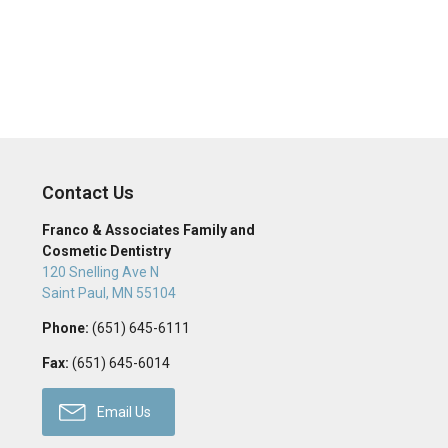
Contact Us
Franco & Associates Family and
Cosmetic Dentistry
120 Snelling Ave N
Saint Paul
,
MN
55104
Phone:
(651) 645-6111
Fax:
(651) 645-6014
Email Us