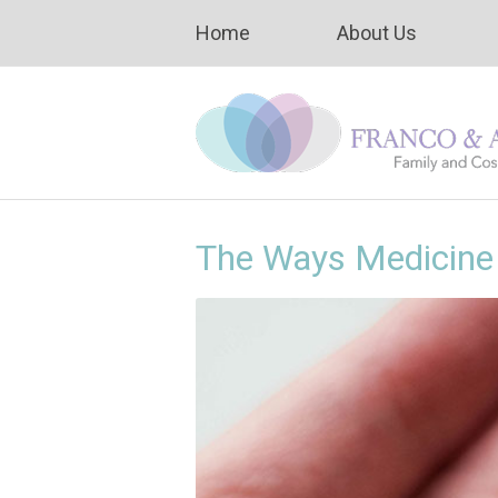
Home
About Us
The Ways Medicine 