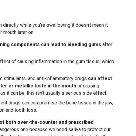
h directly while you’re swallowing it doesn’t mean it
r mouth later on.
nning components can lead to bleeding gums
after
ffect of causing inflammation in the gum tissue, which
.
 stimulants, and anti-inflammatory drugs
can affect
tter or metallic taste in the mouth
or causing
 it can be, this isn’t usually a serious side effect.
ment drugs can compromise the bone tissue in the jaw,
on and tooth loss.
of both over-the-counter and prescribed
dangerous one because we need saliva to protect our