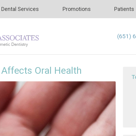
Dental Services
Promotions
Patients
(651) 
Affects Oral Health
T