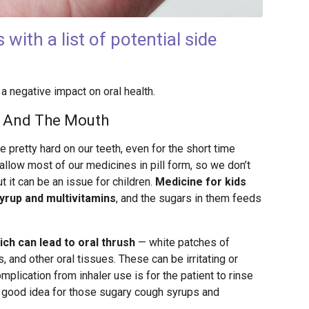
ith a list of potential side
 negative impact on oral health.
e And The Mouth
 pretty hard on our teeth, even for the short time
allow most of our medicines in pill form, so we don’t
 it can be an issue for children.
Medicine for kids
yrup and multivitamins
, and the sugars in them feeds
ich can lead to oral thrush
— white patches of
 and other oral tissues. These can be irritating or
mplication from inhaler use is for the patient to rinse
 a good idea for those sugary cough syrups and