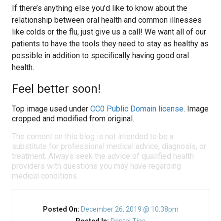
If there’s anything else you’d like to know about the
relationship between oral health and common illnesses
like colds or the flu, just give us a call! We want all of our
patients to have the tools they need to stay as healthy as
possible in addition to specifically having good oral
health.
Feel better soon!
Top image used under
CC0 Public Domain license
. Image
cropped and modified from original.
The content on this blog is not intended to be a
substitute for professional medical advice, diagnosis, or
treatment. Always seek the advice of qualified health
providers with questions you may have regarding
medical conditions.
Posted On:
December 26, 2019 @ 10:38pm