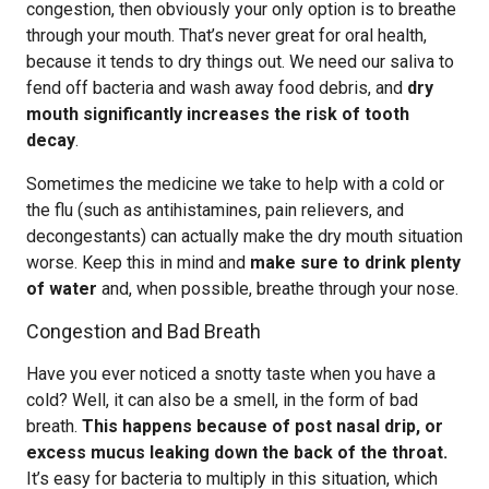
congestion, then obviously your only option is to breathe
through your mouth. That’s never great for oral health,
because it tends to dry things out. We need our saliva to
fend off bacteria and wash away food debris, and
dry
mouth significantly increases the risk of tooth
decay
.
Sometimes the medicine we take to help with a cold or
the flu (such as antihistamines, pain relievers, and
decongestants) can actually make the dry mouth situation
worse. Keep this in mind and
make sure to drink plenty
of water
and, when possible, breathe through your nose.
Congestion and Bad Breath
Have you ever noticed a snotty taste when you have a
cold? Well, it can also be a smell, in the form of bad
breath.
This happens because of post nasal drip, or
excess mucus leaking down the back of the throat.
It’s easy for bacteria to multiply in this situation, which