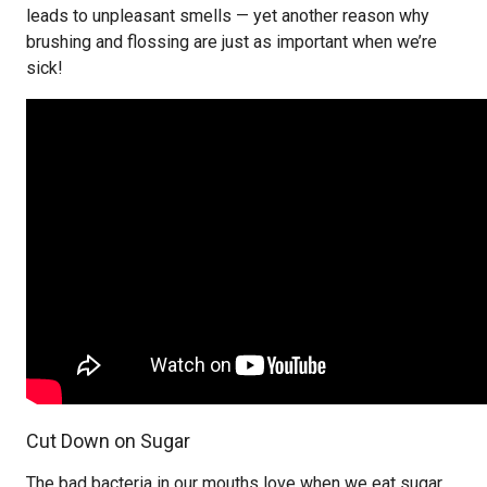
leads to unpleasant smells — yet another reason why
brushing and flossing are just as important when we’re
sick!
Cut Down on Sugar
The bad bacteria in our mouths love when we eat sugar,