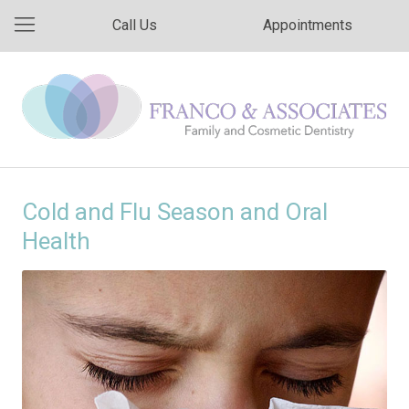
Call Us
Appointments
Cold and Flu Season and Oral
Health