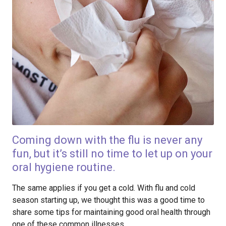
Coming down with the flu is never any
fun, but it’s still no time to let up on your
oral hygiene routine.
The same applies if you get a cold. With flu and cold
season starting up, we thought this was a good time to
share some tips for maintaining good oral health through
one of these common illnesses.