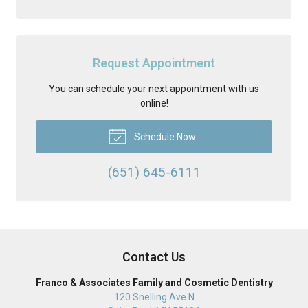
Request Appointment
You can schedule your next appointment with us
online!
Schedule Now
(651) 645-6111
Contact Us
Franco & Associates Family and Cosmetic Dentistry
120 Snelling Ave N