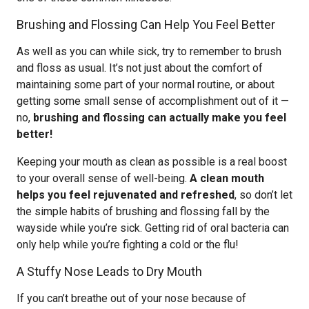
Brushing and Flossing Can Help You Feel Better
As well as you can while sick, try to remember to brush
and floss as usual. It’s not just about the comfort of
maintaining some part of your normal routine, or about
getting some small sense of accomplishment out of it —
no,
brushing and flossing can actually make you feel
better!
Keeping your mouth as clean as possible is a real boost
to your overall sense of well-being.
A clean mouth
helps you feel rejuvenated and refreshed
, so don’t let
the simple habits of brushing and flossing fall by the
wayside while you’re sick. Getting rid of oral bacteria can
only help while you’re fighting a cold or the flu!
A Stuffy Nose Leads to Dry Mouth
If you can’t breathe out of your nose because of