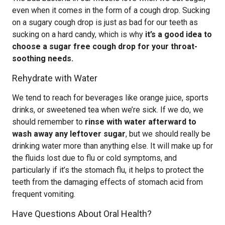
even when it comes in the form of a cough drop. Sucking
on a sugary cough drop is just as bad for our teeth as
sucking on a hard candy, which is why
it’s a good idea to
choose a sugar free cough drop for your throat-
soothing needs.
Rehydrate with Water
We tend to reach for beverages like orange juice, sports
drinks, or sweetened tea when we’re sick. If we do, we
should remember to
rinse with water afterward to
wash away any leftover sugar
, but we should really be
drinking water more than anything else. It will make up for
the fluids lost due to flu or cold symptoms, and
particularly if it’s the stomach flu, it helps to protect the
teeth from the damaging effects of stomach acid from
frequent vomiting.
Have Questions About Oral Health?