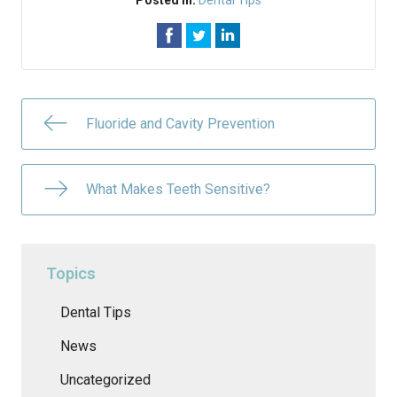
Posted In:
Dental Tips
Fluoride and Cavity Prevention
What Makes Teeth Sensitive?
Topics
Dental Tips
News
Uncategorized