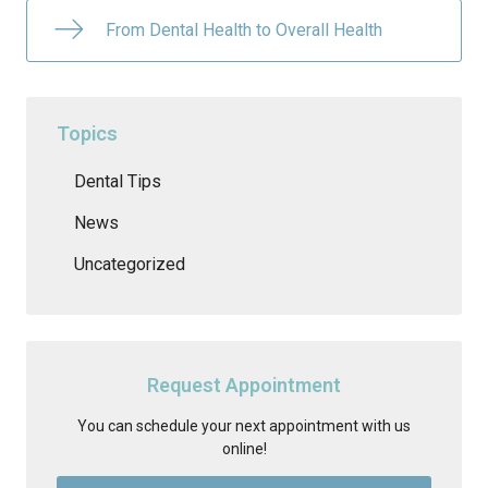
From Dental Health to Overall Health
Topics
Dental Tips
News
Uncategorized
Request Appointment
You can schedule your next appointment with us
online!