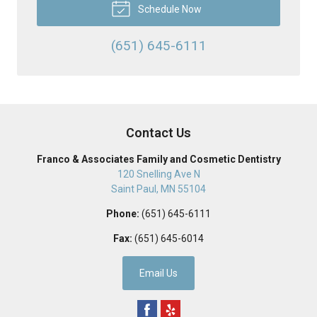
Schedule Now
(651) 645-6111
Contact Us
Franco & Associates Family and Cosmetic Dentistry
120 Snelling Ave N
Saint Paul
,
MN
55104
Phone:
(651) 645-6111
Fax:
(651) 645-6014
Email Us