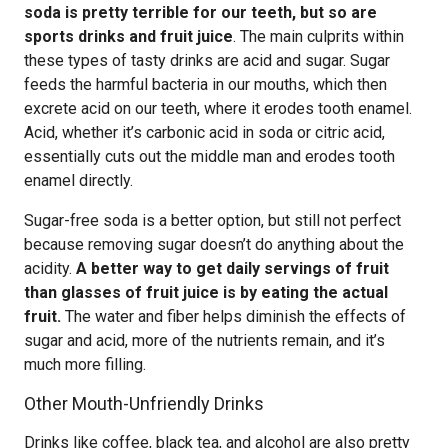
soda is pretty terrible for our teeth, but so are
sports drinks and fruit juice
. The main culprits within
these types of tasty drinks are acid and sugar. Sugar
feeds the harmful bacteria in our mouths, which then
excrete acid on our teeth, where it erodes tooth enamel.
Acid, whether it’s carbonic acid in soda or citric acid,
essentially cuts out the middle man and erodes tooth
enamel directly.
Sugar-free soda is a better option, but still not perfect
because removing sugar doesn’t do anything about the
acidity.
A better way to get daily servings of fruit
than glasses of fruit juice is by eating the actual
fruit.
The water and fiber helps diminish the effects of
sugar and acid, more of the nutrients remain, and it’s
much more filling.
Other Mouth-Unfriendly Drinks
Drinks like coffee, black tea, and alcohol are also pretty