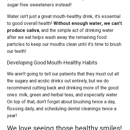
sugar-free sweeteners instead!
Water isn’t just a great mouth-healthy drink, it’s essential
to good overall health!
Without enough water, we can’t
produce saliva
, and the simple act of drinking water
after we eat helps wash away the remaining food
particles to keep our mouths clean until it’s time to brush
our teeth!
Developing Good Mouth-Healthy Habits
We aren’t going to tell our patients that they must cut all
the sugary and acidic drinks out entirely, but we do
recommend cutting back and drinking more of the good
ones: milk, green and herbal teas, and especially water.
On top of that, don’t forget about brushing twice a day,
flossing daily, and scheduling dental cleanings twice a
year!
We love seeing those healthy smiles!