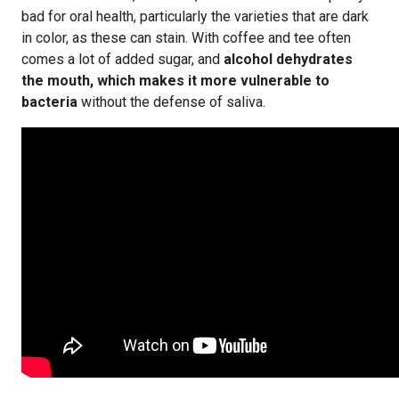
bad for oral health, particularly the varieties that are dark
in color, as these can stain. With coffee and tee often
comes a lot of added sugar, and
alcohol dehydrates
the mouth, which makes it more vulnerable to
bacteria
without the defense of saliva.