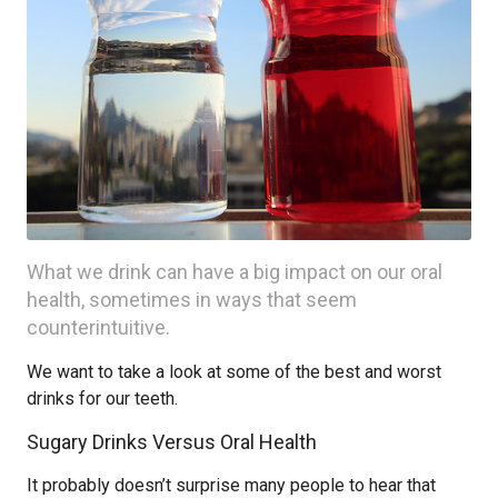
What we drink can have a big impact on our oral
health, sometimes in ways that seem
counterintuitive.
We want to take a look at some of the best and worst
drinks for our teeth.
Sugary Drinks Versus Oral Health
It probably doesn’t surprise many people to hear that