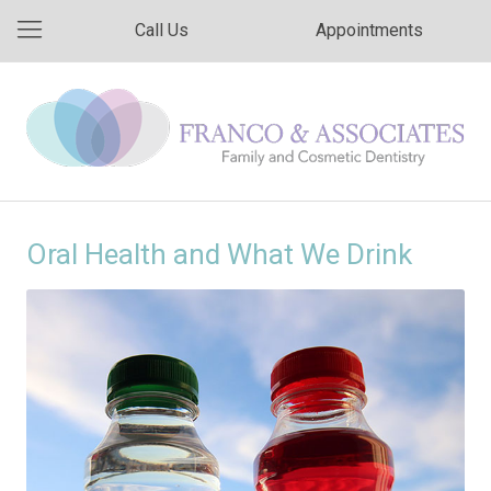
Call Us
Appointments
Oral Health and What We Drink