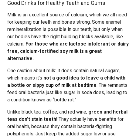
Good Drinks for Healthy Teeth and Gums
Milk is an excellent source of calcium, which we all need
for keeping our teeth and bones strong. Some enamel
remineralization is possible in our teeth, but only when
our bodies have the right building blocks available, like
calcium.
For those who are lactose intolerant or dairy
free, calcium-fortified soy milk is a great
alternative.
One caution about milk: it does contain natural sugars,
which means it’s
not a good idea to leave a child with
a bottle or sippy cup of milk at bedtime
. The remnants
feed oral bacteria just like sugar in soda does, leading to
a condition known as “bottle rot.”
Unlike black tea, coffee, and red wine,
green and herbal
teas don’t stain teeth!
They actually have benefits for
oral health, because they contain bacteria-fighting
polyphenols. Just keep the added sugar low or use