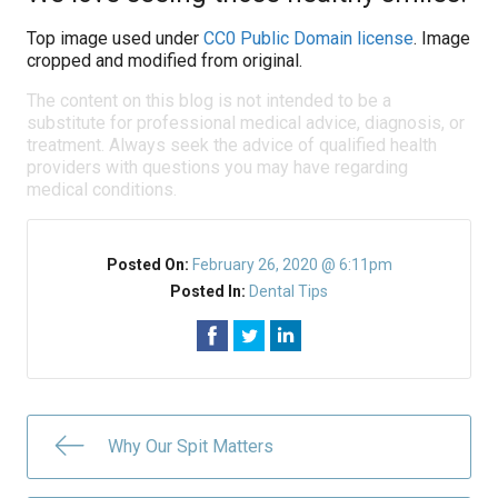
Top image used under
CC0 Public Domain license
. Image
cropped and modified from original.
The content on this blog is not intended to be a
substitute for professional medical advice, diagnosis, or
treatment. Always seek the advice of qualified health
providers with questions you may have regarding
medical conditions.
Posted On:
February 26, 2020 @ 6:11pm
Posted In:
Dental Tips
Why Our Spit Matters