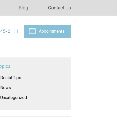
Blog
Contact Us
645-6111
Appointments
opics
Dental Tips
News
Uncategorized