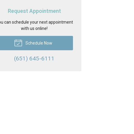
Request Appointment
u can schedule your next appointment
with us online!
Schedule Now
(651) 645-6111