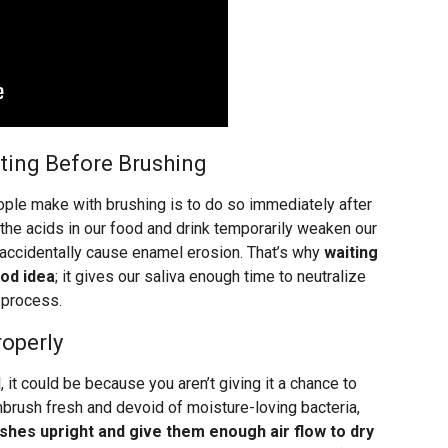
ating Before Brushing
le make with brushing is to do so immediately after
e the acids in our food and drink temporarily weaken our
 accidentally cause enamel erosion. That’s why
waiting
ood idea
; it gives our saliva enough time to neutralize
 process.
roperly
, it could be because you aren’t giving it a chance to
hbrush fresh and devoid of moisture-loving bacteria,
shes upright and give them enough air flow to dry