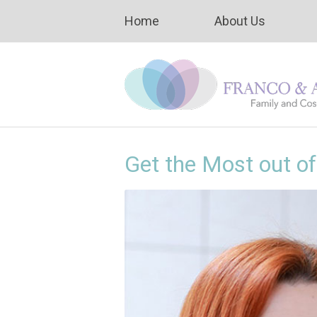
Home
About Us
Get the Most out o