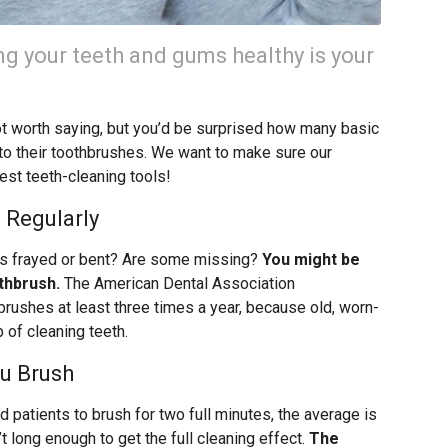
ng your teeth and gums healthy is your
ot worth saying, but you’d be surprised how many basic
o their toothbrushes. We want to make sure our
best teeth-cleaning tools!
 Regularly
les frayed or bent? Are some missing?
You might be
thbrush.
The American Dental Association
ushes at least three times a year, because old, worn-
b of cleaning teeth.
u Brush
 patients to brush for two full minutes, the average is
t long enough to get the full cleaning effect.
The