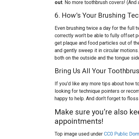
out
. No more toothbrush covers! (And a
6. How’s Your Brushing Te
Even brushing twice a day for the full 
correctly won’t be able to fully offset 
get plaque and food particles out of th
and gently sweep it in circular motions
both on the outside and the tongue sid
Bring Us All Your Toothbru
If you’d like any more tips about how t
looking for technique pointers or reco
happy to help. And don’t forget to flos
Make sure you’re also ke
appointments!
Top image used under
CC0 Public Dom