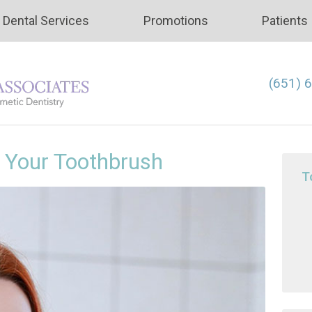
Dental Services
Promotions
Patients
(651) 
f Your Toothbrush
T