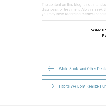
The content on this blog is not intende
diagnosis, or treatment. Always seek th
you may have regarding medical condit
Posted O
Po
White Spots and Other Denta
Habits We Don’t Realize Hur