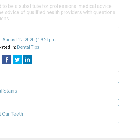
d to be a substitute for professional medical advice,
e advice of qualified health providers with questions
ions.
n:
August 12, 2020 @ 9:21pm
sted In:
Dental Tips
l Stains
t Our Teeth