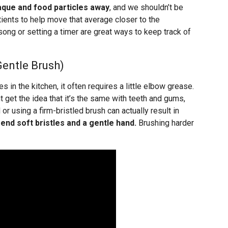
aque and food particles away
, and we shouldn’t be
ients to help move that average closer to the
ng or setting a timer are great ways to keep track of
Gentle Brush)
s in the kitchen, it often requires a little elbow grease.
et the idea that it’s the same with teeth and gums,
 or using a firm-bristled brush can actually result in
d soft bristles and a gentle hand.
Brushing harder