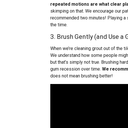
repeated motions are what clear pl
skimping on that. We encourage our pat
recommended two minutes! Playing a so
the time.
3. Brush Gently (and Use a 
When we’re cleaning grout out of the tile
We understand how some people might g
but that’s simply not true. Brushing hard
gum recession over time.
We recommen
does not mean brushing better!