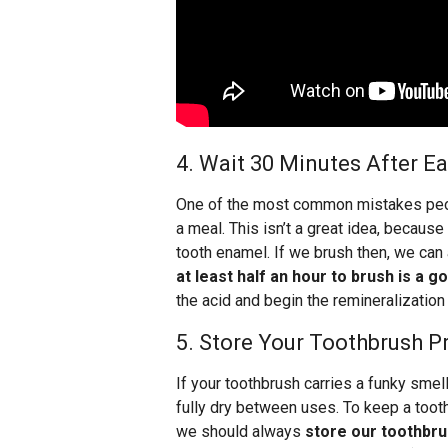
4. Wait 30 Minutes After E
One of the most common mistakes peop
a meal. This isn’t a great idea, becaus
tooth enamel. If we brush then, we can
at least half an hour to brush is a g
the acid and begin the remineralization
5. Store Your Toothbrush P
If your toothbrush carries a funky smell
fully dry between uses. To keep a toot
we should always
store our toothbru