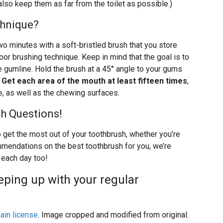
lso keep them as far from the toilet as possible.)
chnique?
two minutes with a soft-bristled brush that you store
poor brushing technique. Keep in mind that the goal is to
e gumline. Hold the brush at a 45° angle to your gums
.
Get each area of the mouth at least fifteen times
,
e, as well as the chewing surfaces.
sh Questions!
o get the most out of your toothbrush, whether you’re
mmendations on the best toothbrush for you, we’re
s each day too!
eping up with your regular
ain license
. Image cropped and modified from original.