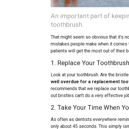
An important part of keepi
toothbrush.
That might seem so obvious that it’s n
mistakes people make when it comes t
patients will get the most out of their 
1. Replace Your Toothbrush
Look at your toothbrush. Are the brist
well overdue for a replacement too
recommends that we replace our toothbr
out bristles can’t do a very effective jo
2. Take Your Time When Yo
As often as dentists everywhere remind
only about 45 seconds. This simply isn’