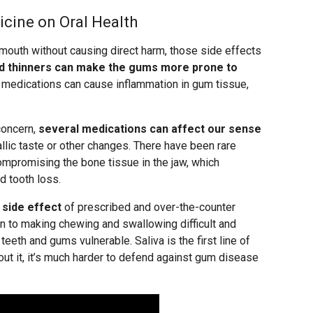
icine on Oral Health
 mouth without causing direct harm, those side effects
d thinners can make the gums more prone to
 medications can cause inflammation in gum tissue,
concern,
several medications can affect our sense
allic taste or other changes. There have been rare
mpromising the bone tissue in the jaw, which
d tooth loss.
side effect
of prescribed and over-the-counter
on to making chewing and swallowing difficult and
 teeth and gums vulnerable. Saliva is the first line of
out it, it’s much harder to defend against gum disease