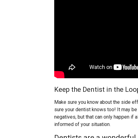
Keep the Dentist in the Loo
Make sure you know about the side eff
sure your dentist knows too! It may be 
negatives, but that can only happen if a
informed of your situation.
Dentists are a wonderful