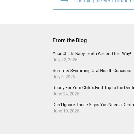
Choosing the Best Toothbru
From the Blog
Your Child’s Baby Teeth Are on Their Way!
July 22, 2026
Summer Swimming Oral Health Concerns
July 8, 2026
Ready For Your Child’s First Trip to the Dent
June 24, 2026
Don’t Ignore These Signs You Need a Dental
June 10, 2026