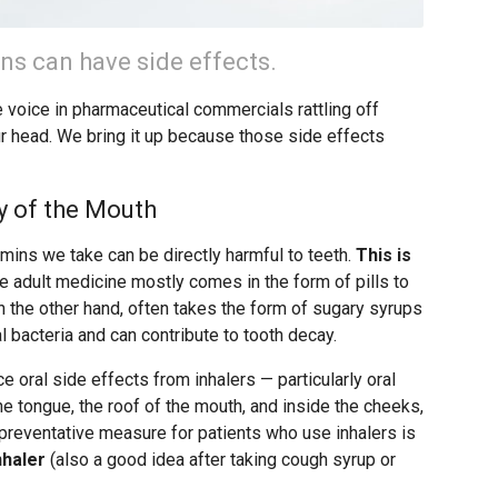
ns can have side effects.
he voice in pharmaceutical commercials rattling off
 head. We bring it up because those side effects
y of the Mouth
ins we take can be directly harmful to teeth.
This is
ce adult medicine mostly comes in the form of pills to
n the other hand, often takes the form of sugary syrups
l bacteria and can contribute to tooth decay.
e oral side effects from inhalers — particularly oral
he tongue, the roof of the mouth, and inside the cheeks,
y preventative measure for patients who use inhalers is
nhaler
(also a good idea after taking cough syrup or