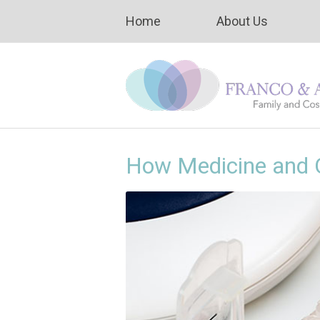
Home
About Us
How Medicine and O