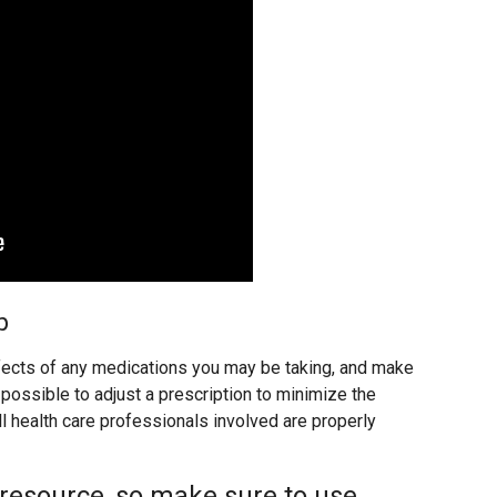
p
ects of any medications you may be taking, and make
possible to adjust a prescription to minimize the
ll health care professionals involved are properly
 resource, so make sure to use