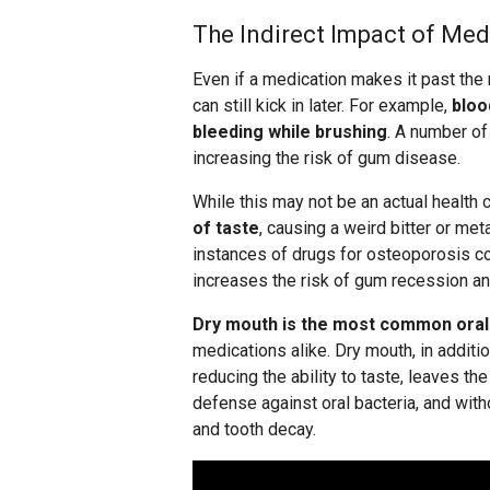
The Indirect Impact of Med
Even if a medication makes it past the
can still kick in later. For example,
bloo
bleeding while brushing
. A number of
increasing the risk of gum disease.
While this may not be an actual health 
of taste
, causing a weird bitter or met
instances of drugs for osteoporosis co
increases the risk of gum recession an
Dry mouth is the most common oral 
medications alike. Dry mouth, in additi
reducing the ability to taste, leaves the
defense against oral bacteria, and with
and tooth decay.