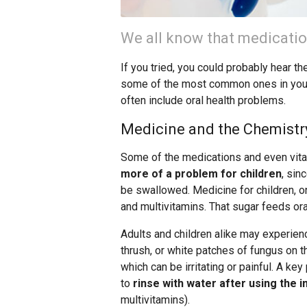
We all know that medicatio
If you tried, you could probably hear t
some of the most common ones in your
often include oral health problems.
Medicine and the Chemistr
Some of the medications and even vitam
more of a problem for children
, sin
be swallowed. Medicine for children, o
and multivitamins. That sugar feeds ora
Adults and children alike may experienc
thrush, or white patches of fungus on t
which can be irritating or painful. A ke
to
rinse with water after using the i
multivitamins).