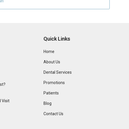
sh
Quick Links
Home
About Us
Dental Services
Promotions
ist?
Patients
 Visit
Blog
Contact Us