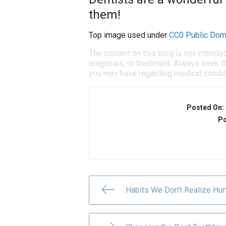
them!
Top image used under
CC0 Public Dom
The content on this blog is not intende
diagnosis, or treatment. Always seek th
you may have regarding medical condit
Posted On:
Po
Habits We Don’t Realize Hur