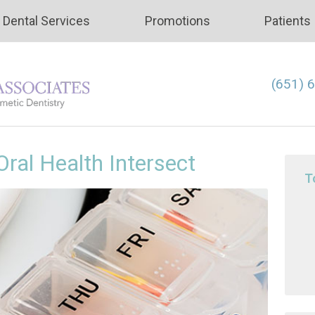
Dental Services
Promotions
Patients
(651) 
ral Health Intersect
T