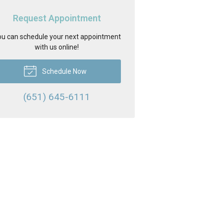
Request Appointment
u can schedule your next appointment
with us online!
Schedule Now
(651) 645-6111