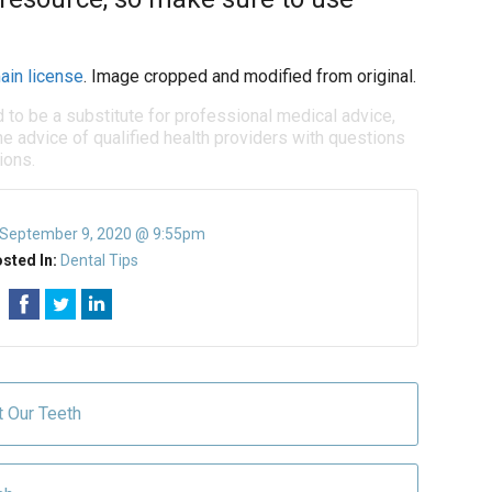
ain license
. Image cropped and modified from original.
d to be a substitute for professional medical advice,
e advice of qualified health providers with questions
ions.
September 9, 2020 @ 9:55pm
sted In:
Dental Tips
t Our Teeth