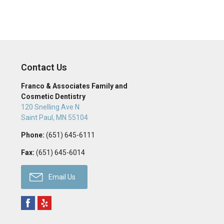
Contact Us
Franco & Associates Family and
Cosmetic Dentistry
120 Snelling Ave N
Saint Paul
,
MN
55104
Phone:
(651) 645-6111
Fax:
(651) 645-6014
Email Us