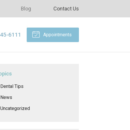
Blog
Contact Us
645-6111
Appointments
opics
Dental Tips
News
Uncategorized