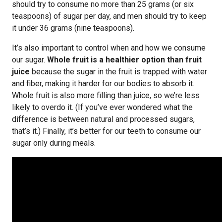
should try to consume no more than 25 grams (or six
teaspoons) of sugar per day, and men should try to keep
it under 36 grams (nine teaspoons).
It’s also important to control when and how we consume
our sugar.
Whole fruit is a healthier option than fruit
juice
because the sugar in the fruit is trapped with water
and fiber, making it harder for our bodies to absorb it.
Whole fruit is also more filling than juice, so we’re less
likely to overdo it. (If you’ve ever wondered what the
difference is between natural and processed sugars,
that’s it.) Finally, it’s better for our teeth to consume our
sugar only during meals.