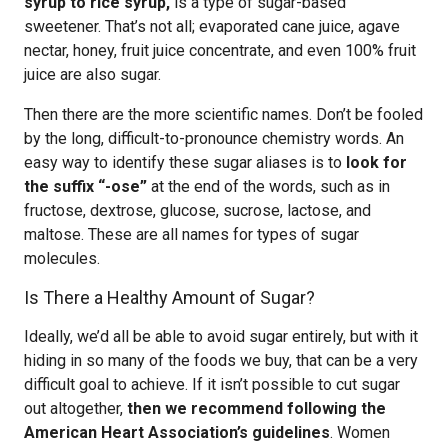
syrup to rice syrup,
is a type of sugar-based
sweetener. That’s not all; evaporated cane juice, agave
nectar, honey, fruit juice concentrate, and even 100% fruit
juice are also sugar.
Then there are the more scientific names. Don’t be fooled
by the long, difficult-to-pronounce chemistry words. An
easy way to identify these sugar aliases is to
look for
the suffix “-ose”
at the end of the words, such as in
fructose, dextrose, glucose, sucrose, lactose, and
maltose. These are all names for types of sugar
molecules.
Is There a Healthy Amount of Sugar?
Ideally, we’d all be able to avoid sugar entirely, but with it
hiding in so many of the foods we buy, that can be a very
difficult goal to achieve. If it isn’t possible to cut sugar
out altogether,
then we recommend following the
American Heart Association’s guidelines
. Women