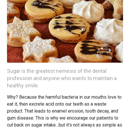
Sugar is the greatest nemesis of the dental
profession and anyone who wants to maintain a
healthy smile.
Why? Because the harmful bacteria in our mouths love to
eat it, then excrete acid onto our teeth as a waste
product. That leads to enamel erosion, tooth decay, and
gum disease. This is why we encourage our patients to
cut back on sugar intake…but it’s not always as simple as