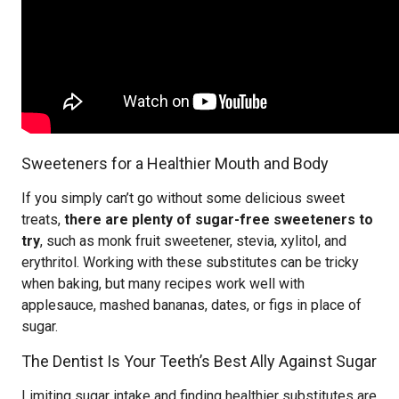
Sweeteners for a Healthier Mouth and Body
If you simply can’t go without some delicious sweet
treats,
there are plenty of sugar-free sweeteners to
try
, such as monk fruit sweetener, stevia, xylitol, and
erythritol. Working with these substitutes can be tricky
when baking, but many recipes work well with
applesauce, mashed bananas, dates, or figs in place of
sugar.
The Dentist Is Your Teeth’s Best Ally Against Sugar
Limiting sugar intake and finding healthier substitutes are