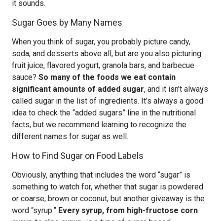
it sounds.
Sugar Goes by Many Names
When you think of sugar, you probably picture candy,
soda, and desserts above all, but are you also picturing
fruit juice, flavored yogurt, granola bars, and barbecue
sauce?
So many of the foods we eat contain
significant amounts of added sugar
, and it isn’t always
called sugar in the list of ingredients. It’s always a good
idea to check the “added sugars” line in the nutritional
facts, but we recommend learning to recognize the
different names for sugar as well.
How to Find Sugar on Food Labels
Obviously, anything that includes the word “sugar” is
something to watch for, whether that sugar is powdered
or coarse, brown or coconut, but another giveaway is the
word “syrup.”
Every syrup, from high-fructose corn