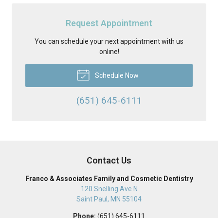
Request Appointment
You can schedule your next appointment with us
online!
Schedule Now
(651) 645-6111
Contact Us
Franco & Associates Family and Cosmetic Dentistry
120 Snelling Ave N
Saint Paul
,
MN
55104
Phone:
(651) 645-6111