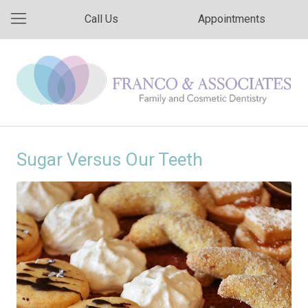
Call Us
Appointments
Sugar Versus Our Teeth