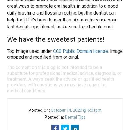
great ways to promote oral health, in addition to a good
daily brushing and flossing routine, but the dentist can
help too! If it’s been longer than six months since your
last dental appointment, make sure to schedule one!
We have the sweetest patients!
Top image used under
CC0 Public Domain license
. Image
cropped and modified from original.
The content on this blog is not intended to be a
substitute for professional medical advice, diagnosis, or
treatment. Always seek the advice of qualified health
providers with questions you may have regarding
medical conditions.
Posted On:
October 14, 2020 @ 5:01pm
Posted In:
Dental Tips