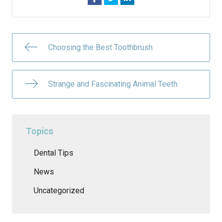
Choosing the Best Toothbrush
Strange and Fascinating Animal Teeth
Topics
Dental Tips
News
Uncategorized