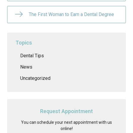
The First Woman to Earn a Dental Degree
Topics
Dental Tips
News
Uncategorized
Request Appointment
You can schedule your next appointment with us
online!