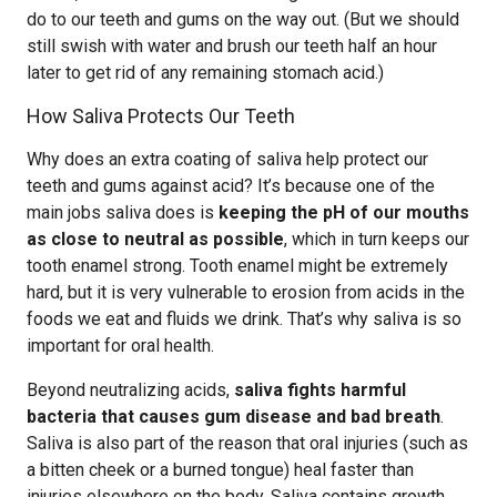
do to our teeth and gums on the way out. (But we should
still swish with water and brush our teeth half an hour
later to get rid of any remaining stomach acid.)
How Saliva Protects Our Teeth
Why does an extra coating of saliva help protect our
teeth and gums against acid? It’s because one of the
main jobs saliva does is
keeping the pH of our mouths
as close to neutral as possible
, which in turn keeps our
tooth enamel strong. Tooth enamel might be extremely
hard, but it is very vulnerable to erosion from acids in the
foods we eat and fluids we drink. That’s why saliva is so
important for oral health.
Beyond neutralizing acids,
saliva fights harmful
bacteria that causes gum disease and bad breath
.
Saliva is also part of the reason that oral injuries (such as
a bitten cheek or a burned tongue) heal faster than
injuries elsewhere on the body. Saliva contains growth