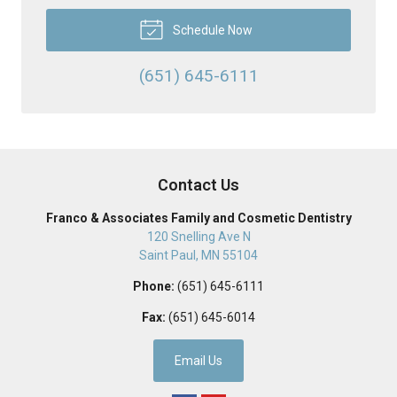
Schedule Now
(651) 645-6111
Contact Us
Franco & Associates Family and Cosmetic Dentistry
120 Snelling Ave N
Saint Paul
,
MN
55104
Phone:
(651) 645-6111
Fax:
(651) 645-6014
Email Us