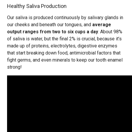
Healthy Saliva Production
Our saliva is produced continuously by salivary glands in
our cheeks and beneath our tongues, and
average
output ranges from two to six cups a day
. About 98%
of saliva is water, but the final 2% is crucial, because it’s
made up of proteins, electrolytes, digestive enzymes
that start breaking down food, antimicrobial factors that
fight germs, and even minerals to keep our tooth enamel
strong!