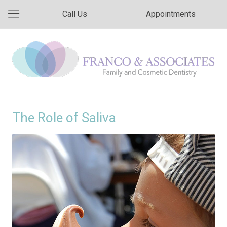
Call Us
Appointments
The Role of Saliva