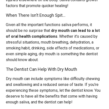
factors that promote quicker healing!
When There Isn’t Enough Spit…
Given all the important functions saliva performs, it
should be no surprise that
dry mouth can lead to a lot
of oral health complications
. Whether it’s caused by
stressful situations, mouth breathing, dehydration, a
smoking habit, drinking, side effects of medications, or
even simple aging, dry mouth is something the dentist
should know about.
The Dentist Can Help With Dry Mouth
Dry mouth can include symptoms like difficulty chewing
and swallowing and a reduced sense of taste. If you’re
experiencing these symptoms, let the dentist know. You
deserve to have all the benefits that come with having
enough saliva, and the dentist can help!