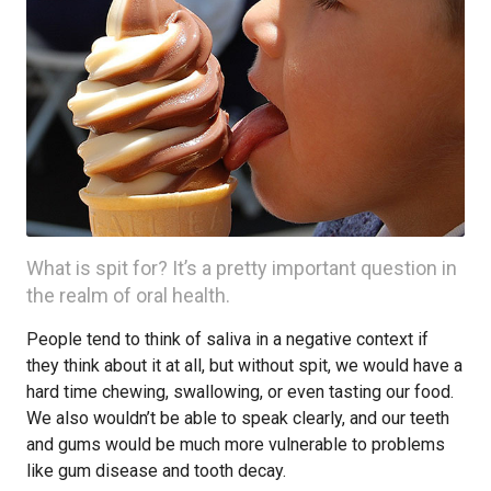
What is spit for? It’s a pretty important question in
the realm of oral health.
People tend to think of saliva in a negative context if
they think about it at all, but without spit, we would have a
hard time chewing, swallowing, or even tasting our food.
We also wouldn’t be able to speak clearly, and our teeth
and gums would be much more vulnerable to problems
like gum disease and tooth decay.