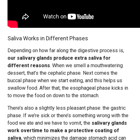
Saliva Works in Different Phases
Depending on how far along the digestive process is,
our salivary glands produce extra saliva for
different reasons
. When we smell a mouthwatering
dessert, that’s the cephalic phase. Next comes the
buccal phase when we start eating, and this helps us
swallow food. After that, the esophageal phase kicks in
to move the food on down to the stomach.
There’s also a slightly less pleasant phase: the gastric
phase. If we’re sick or there’s something wrong with the
food we ate and we have to vomit, the
salivary glands
work overtime to make a protective coating of
saliva
, which minimizes the damage stomach acid can