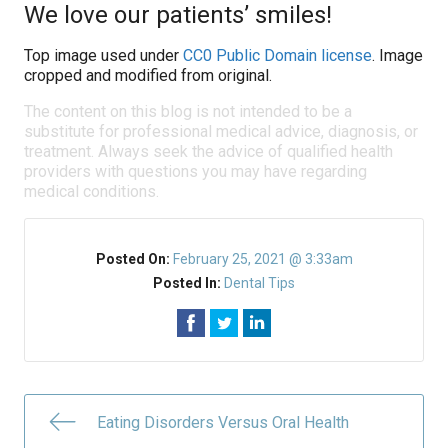
We love our patients’ smiles!
Top image used under
CC0 Public Domain license
. Image
cropped and modified from original.
The content on this blog is not intended to be a
substitute for professional medical advice, diagnosis, or
treatment. Always seek the advice of qualified health
providers with questions you may have regarding
medical conditions.
Posted On:
February 25, 2021 @ 3:33am
Posted In:
Dental Tips
Eating Disorders Versus Oral Health