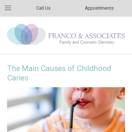
Call Us
Appointments
The Main Causes of Childhood
Caries