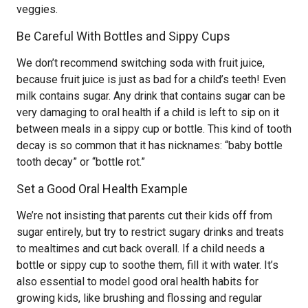
veggies.
Be Careful With Bottles and Sippy Cups
We don’t recommend switching soda with fruit juice,
because fruit juice is just as bad for a child’s teeth! Even
milk contains sugar. Any drink that contains sugar can be
very damaging to oral health if a child is left to sip on it
between meals in a sippy cup or bottle. This kind of tooth
decay is so common that it has nicknames: “baby bottle
tooth decay” or “bottle rot.”
Set a Good Oral Health Example
We’re not insisting that parents cut their kids off from
sugar entirely, but try to restrict sugary drinks and treats
to mealtimes and cut back overall. If a child needs a
bottle or sippy cup to soothe them, fill it with water. It’s
also essential to model good oral health habits for
growing kids, like brushing and flossing and regular