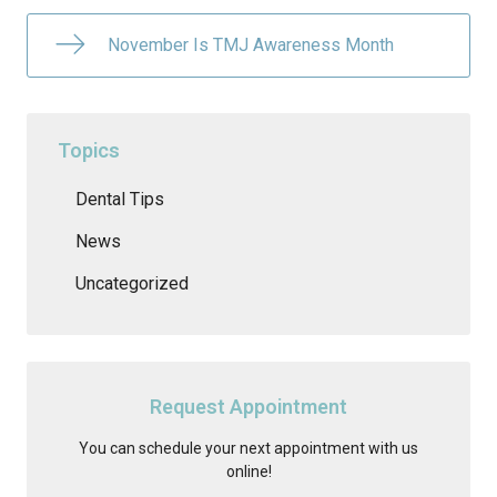
November Is TMJ Awareness Month
Topics
Dental Tips
News
Uncategorized
Request Appointment
You can schedule your next appointment with us
online!