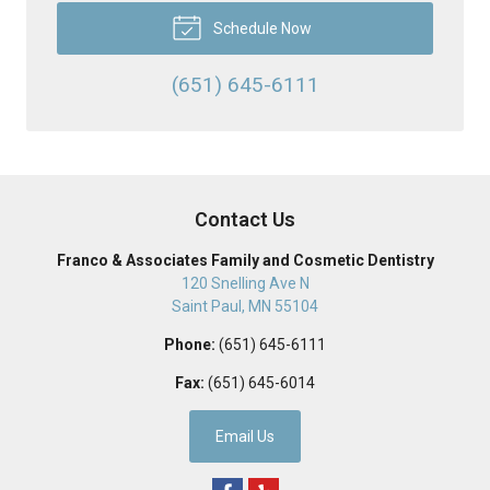
Schedule Now
(651) 645-6111
Contact Us
Franco & Associates Family and Cosmetic Dentistry
120 Snelling Ave N
Saint Paul
,
MN
55104
Phone:
(651) 645-6111
Fax:
(651) 645-6014
Email Us