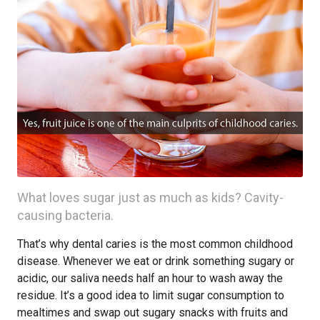
What loves sugar just as much as kids? Cavity-
causing bacteria.
That’s why dental caries is the most common childhood
disease. Whenever we eat or drink something sugary or
acidic, our saliva needs half an hour to wash away the
residue. It’s a good idea to limit sugar consumption to
mealtimes and swap out sugary snacks with fruits and