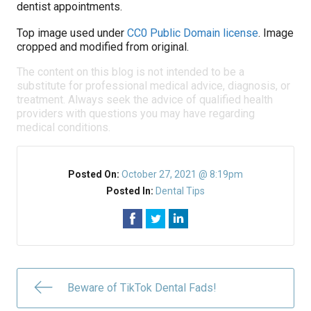
dentist appointments.
Top image used under
CC0 Public Domain license
. Image
cropped and modified from original.
The content on this blog is not intended to be a
substitute for professional medical advice, diagnosis, or
treatment. Always seek the advice of qualified health
providers with questions you may have regarding
medical conditions.
Posted On:
October 27, 2021 @ 8:19pm
Posted In:
Dental Tips
Beware of TikTok Dental Fads!