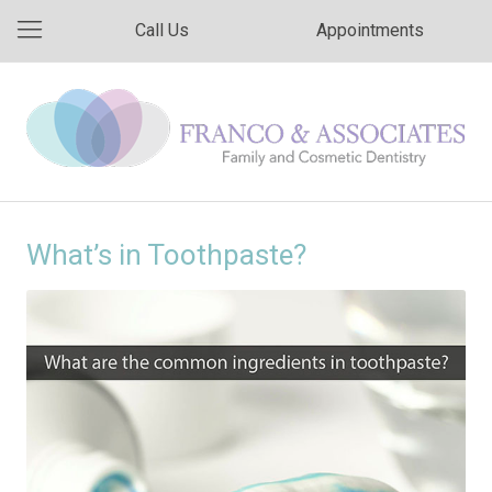
Call Us
Appointments
What’s in Toothpaste?