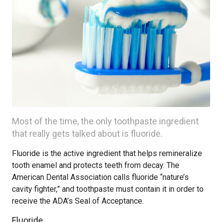
Most of the time, the only toothpaste ingredient
that really gets talked about is fluoride.
Fluoride is the active ingredient that helps remineralize
tooth enamel and protects teeth from decay. The
American Dental Association calls fluoride “nature’s
cavity fighter,” and toothpaste must contain it in order to
receive the ADA’s Seal of Acceptance.
Fluoride