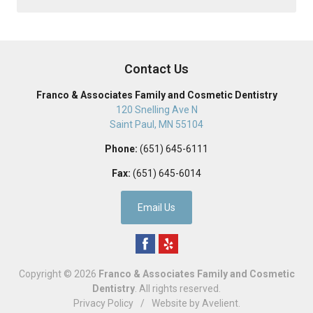
Contact Us
Franco & Associates Family and Cosmetic Dentistry
120 Snelling Ave N
Saint Paul
,
MN
55104
Phone:
(651) 645-6111
Fax:
(651) 645-6014
Email Us
Copyright © 2026
Franco & Associates Family and Cosmetic
Dentistry
. All rights reserved.
Privacy Policy
/
Website by
Avelient
.