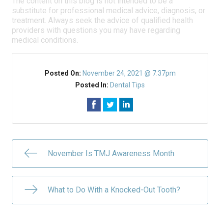
The content on this blog is not intended to be a
substitute for professional medical advice, diagnosis, or
treatment. Always seek the advice of qualified health
providers with questions you may have regarding
medical conditions.
Posted On:
November 24, 2021 @ 7:37pm
Posted In:
Dental Tips
November Is TMJ Awareness Month
What to Do With a Knocked-Out Tooth?