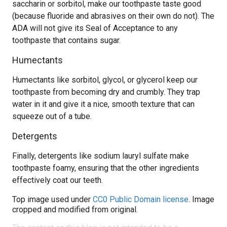
saccharin or sorbitol, make our toothpaste taste good
(because fluoride and abrasives on their own do not). The
ADA will not give its Seal of Acceptance to any
toothpaste that contains sugar.
Humectants
Humectants like sorbitol, glycol, or glycerol keep our
toothpaste from becoming dry and crumbly. They trap
water in it and give it a nice, smooth texture that can
squeeze out of a tube.
Detergents
Finally, detergents like sodium lauryl sulfate make
toothpaste foamy, ensuring that the other ingredients
effectively coat our teeth.
Top image used under
CC0 Public Domain license
. Image
cropped and modified from original.