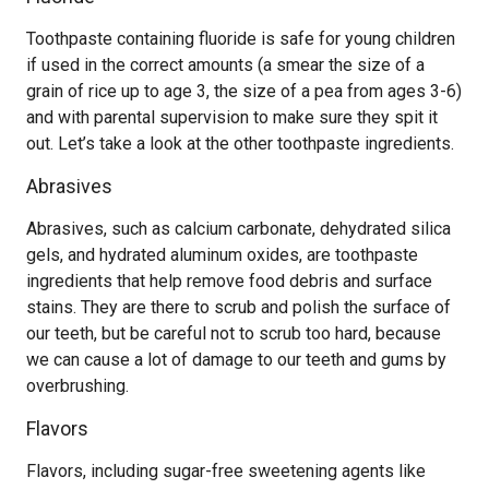
Toothpaste containing fluoride is safe for young children
if used in the correct amounts (a smear the size of a
grain of rice up to age 3, the size of a pea from ages 3-6)
and with parental supervision to make sure they spit it
out. Let’s take a look at the other toothpaste ingredients.
Abrasives
Abrasives, such as calcium carbonate, dehydrated silica
gels, and hydrated aluminum oxides, are toothpaste
ingredients that help remove food debris and surface
stains. They are there to scrub and polish the surface of
our teeth, but be careful not to scrub too hard, because
we can cause a lot of damage to our teeth and gums by
overbrushing.
Flavors
Flavors, including sugar-free sweetening agents like