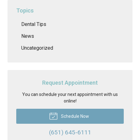
Topics
Dental Tips
News
Uncategorized
Request Appointment
You can schedule your next appointment with us
online!
Schedule Now
(651) 645-6111