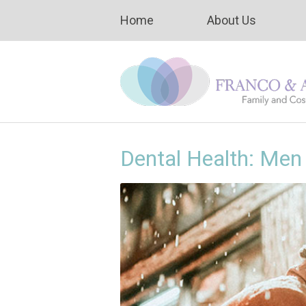
Home
About Us
Dental Health: Me