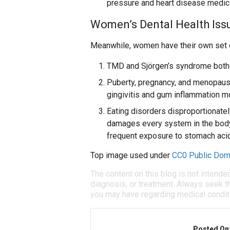
pressure and heart disease medic
Women’s Dental Health Iss
Meanwhile, women have their own set of
TMD and Sjörgen’s syndrome both
Puberty, pregnancy, and menopaus
gingivitis and gum inflammation mo
Eating disorders disproportionatel
damages every system in the body.
frequent exposure to stomach acid
Top image used under
CC0 Public Dom
The content on this blog is not intende
diagnosis, or treatment. Always seek th
you may have regarding medical condit
Posted On