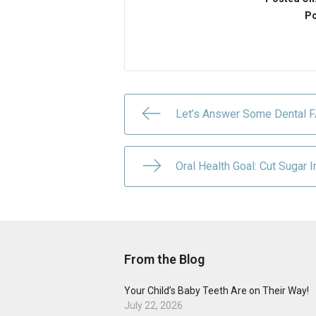
Po
Let’s Answer Some Dental 
Oral Health Goal: Cut Sugar I
From the Blog
Your Child’s Baby Teeth Are on Their Way!
July 22, 2026