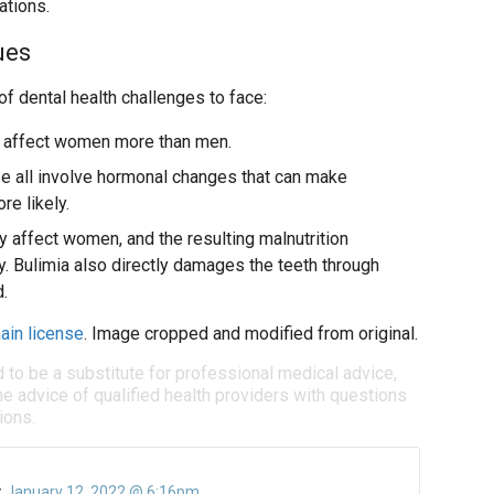
ations.
ues
 dental health challenges to face:
 affect women more than men.
e all involve hormonal changes that can make
re likely.
y affect women, and the resulting malnutrition
 Bulimia also directly damages the teeth through
.
ain license
. Image cropped and modified from original.
d to be a substitute for professional medical advice,
e advice of qualified health providers with questions
ions.
:
January 12, 2022 @ 6:16pm