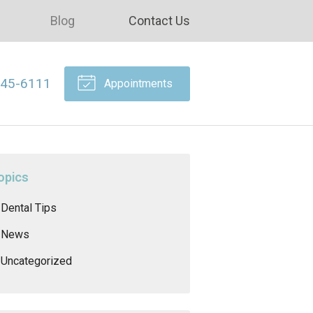
Blog
Contact Us
645-6111
Appointments
opics
Dental Tips
News
Uncategorized