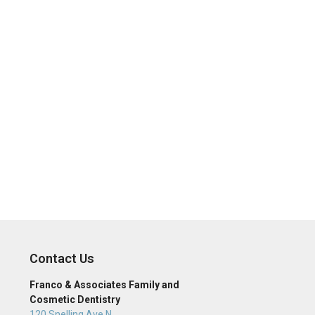
Contact Us
Franco & Associates Family and
Cosmetic Dentistry
120 Snelling Ave N