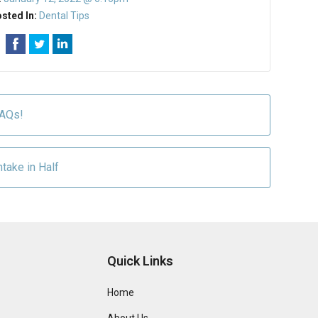
sted In:
Dental Tips
FAQs!
ntake in Half
Quick Links
Home