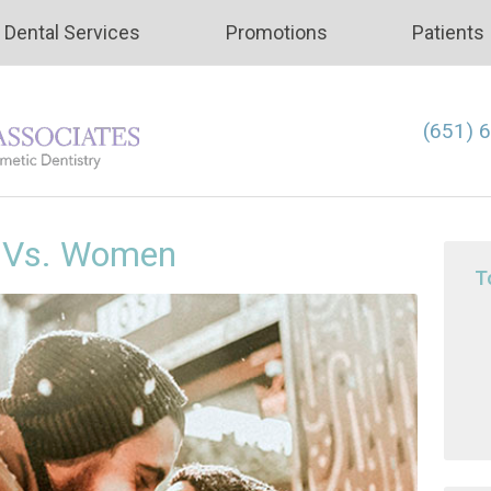
Dental Services
Promotions
Patients
(651) 
n Vs. Women
T