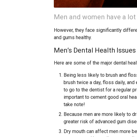
Men and women have a lot
However, they face significantly differ
and gums healthy.
Men’s Dental Health Issues
Here are some of the major dental hea
Being less likely to brush and flo
brush twice a day, floss daily, and
to go to the dentist for a regular 
important to cement good oral heal
take note!
Because men are more likely to dr
greater risk of advanced gum disea
Dry mouth can affect men more be