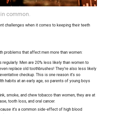
 in common.
ent challenges when it comes to keeping their teeth
lth problems that affect men more than women:
ss regularly. Men are 20% less likely than women to
 even replace old toothbrushes! They’re also less likely
preventative checkup. This is one reason it’s so
th habits at an early age, so parents of young boys
ink, smoke, and chew tobacco than women, they are at
se, tooth loss, and oral cancer.
cause it’s a common side-effect of high blood