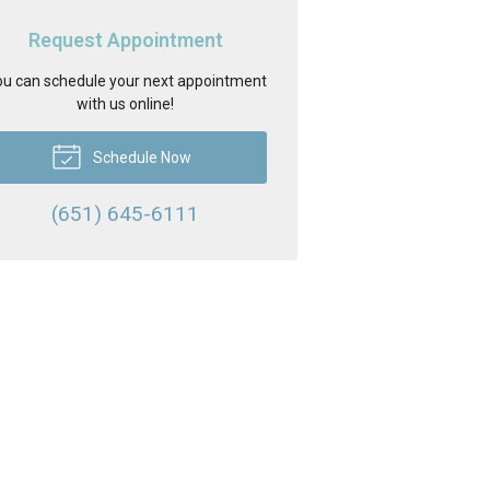
Request Appointment
u can schedule your next appointment
with us online!
Schedule Now
(651) 645-6111