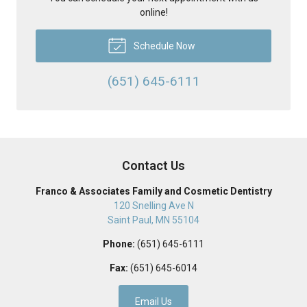
online!
Schedule Now
(651) 645-6111
Contact Us
Franco & Associates Family and Cosmetic Dentistry
120 Snelling Ave N
Saint Paul
,
MN
55104
Phone:
(651) 645-6111
Fax:
(651) 645-6014
Email Us