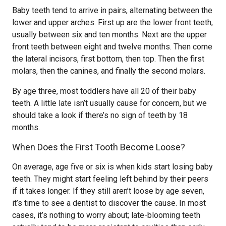
Baby teeth tend to arrive in pairs, alternating between the
lower and upper arches. First up are the lower front teeth,
usually between six and ten months. Next are the upper
front teeth between eight and twelve months. Then come
the lateral incisors, first bottom, then top. Then the first
molars, then the canines, and finally the second molars.
By age three, most toddlers have all 20 of their baby
teeth. A little late isn’t usually cause for concern, but we
should take a look if there’s no sign of teeth by 18
months.
When Does the First Tooth Become Loose?
On average, age five or six is when kids start losing baby
teeth. They might start feeling left behind by their peers
if it takes longer. If they still aren’t loose by age seven,
it’s time to see a dentist to discover the cause. In most
cases, it’s nothing to worry about; late-blooming teeth