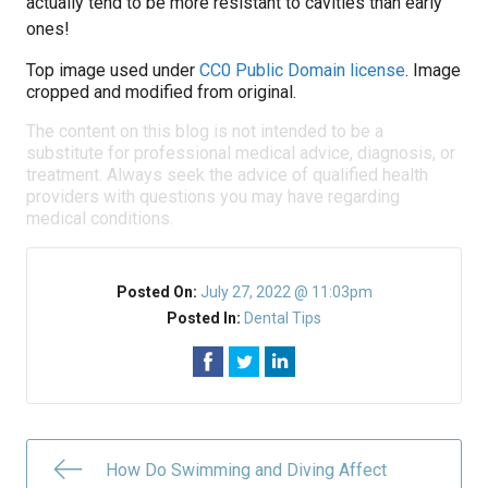
actually tend to be more resistant to cavities than early
ones!
Top image used under
CC0 Public Domain license
. Image
cropped and modified from original.
The content on this blog is not intended to be a
substitute for professional medical advice, diagnosis, or
treatment. Always seek the advice of qualified health
providers with questions you may have regarding
medical conditions.
Posted On:
July 27, 2022 @ 11:03pm
Posted In:
Dental Tips
How Do Swimming and Diving Affect