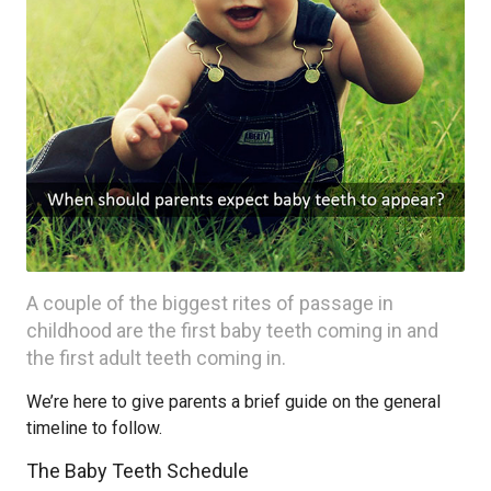
A couple of the biggest rites of passage in
childhood are the first baby teeth coming in and
the first adult teeth coming in.
We’re here to give parents a brief guide on the general
timeline to follow.
The Baby Teeth Schedule