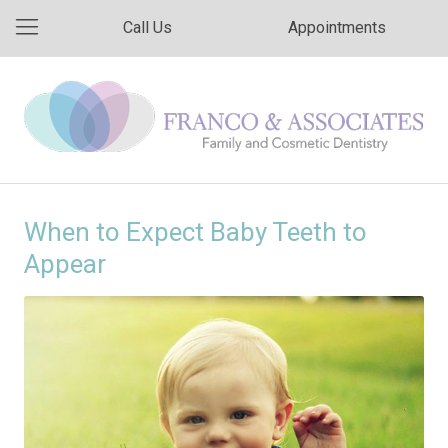
Call Us
Appointments
When to Expect Baby Teeth to
Appear