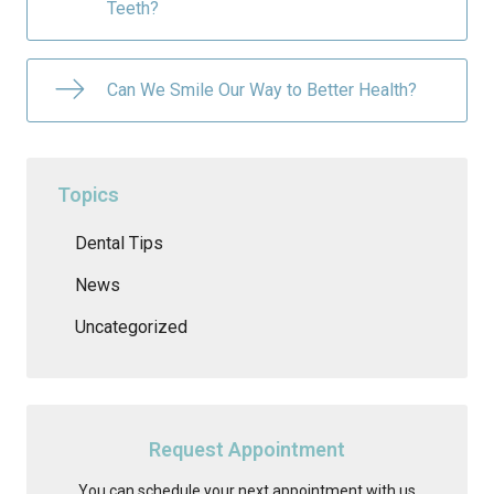
Teeth?
Can We Smile Our Way to Better Health?
Topics
Dental Tips
News
Uncategorized
Request Appointment
You can schedule your next appointment with us