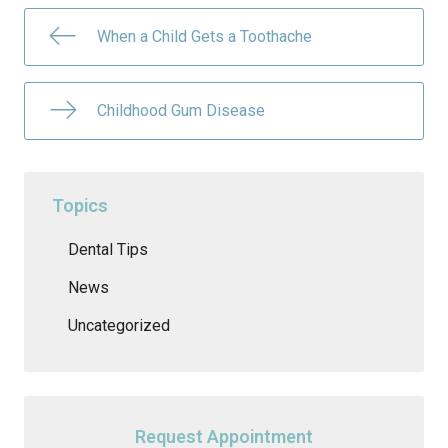
When a Child Gets a Toothache
Childhood Gum Disease
Topics
Dental Tips
News
Uncategorized
Request Appointment