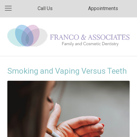
Call Us
Appointments
Smoking and Vaping Versus Teeth