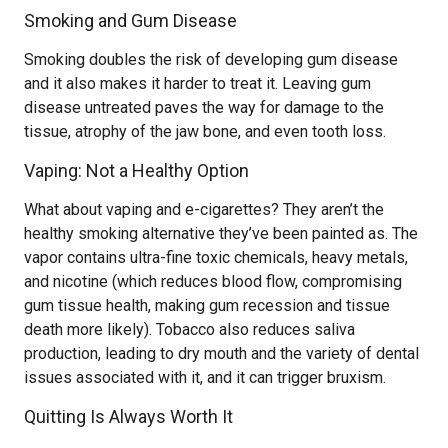
Smoking and Gum Disease
Smoking doubles the risk of developing gum disease
and it also makes it harder to treat it. Leaving gum
disease untreated paves the way for damage to the
tissue, atrophy of the jaw bone, and even tooth loss.
Vaping: Not a Healthy Option
What about vaping and e-cigarettes? They aren’t the
healthy smoking alternative they’ve been painted as. The
vapor contains ultra-fine toxic chemicals, heavy metals,
and nicotine (which reduces blood flow, compromising
gum tissue health, making gum recession and tissue
death more likely). Tobacco also reduces saliva
production, leading to dry mouth and the variety of dental
issues associated with it, and it can trigger bruxism.
Quitting Is Always Worth It