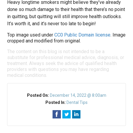
Heavy longtime smokers might believe they’ve already
done so much damage to their health that there’s no point
in quitting, but quitting will still improve health outlooks.
It’s worth it, and it’s never too late to begin!
Top image used under
CC0 Public Domain license
. Image
cropped and modified from original.
The content on this blog is not intended to be a
substitute for professional medical advice, diagnosis, or
treatment. Always seek the advice of qualified health
providers with questions you may have regarding
medical conditions.
Posted On:
December 14, 2022 @ 8:00am
Posted In:
Dental Tips