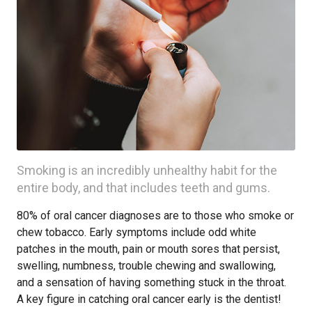
Smoking is an incredibly unhealthy habit for the
entire body, and that includes teeth and gums.
80% of oral cancer diagnoses are to those who smoke or
chew tobacco. Early symptoms include odd white
patches in the mouth, pain or mouth sores that persist,
swelling, numbness, trouble chewing and swallowing,
and a sensation of having something stuck in the throat.
A key figure in catching oral cancer early is the dentist!