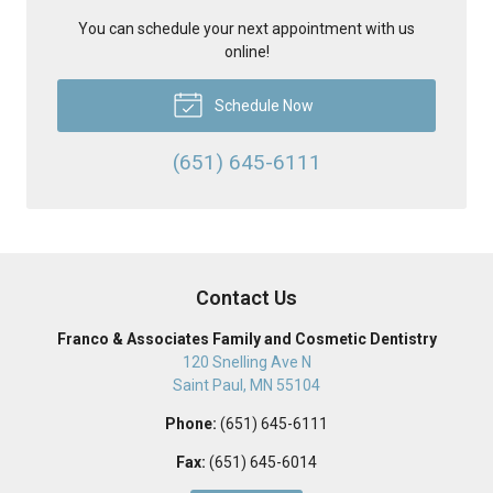
You can schedule your next appointment with us
online!
Schedule Now
(651) 645-6111
Contact Us
Franco & Associates Family and Cosmetic Dentistry
120 Snelling Ave N
Saint Paul
,
MN
55104
Phone:
(651) 645-6111
Fax:
(651) 645-6014