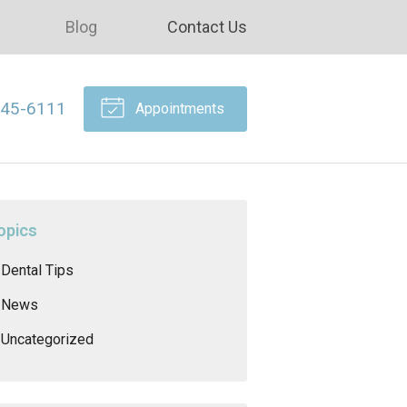
Blog
Contact Us
645-6111
Appointments
opics
Dental Tips
News
Uncategorized