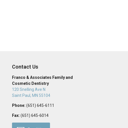
Contact Us
Franco & Associates Family and
Cosmetic Dentistry
120 Snelling Ave N
Saint Paul
,
MN
55104
Phone:
(651) 645-6111
Fax:
(651) 645-6014