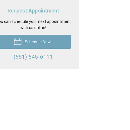
Request Appointment
u can schedule your next appointment
with us online!
Schedule Now
(651) 645-6111