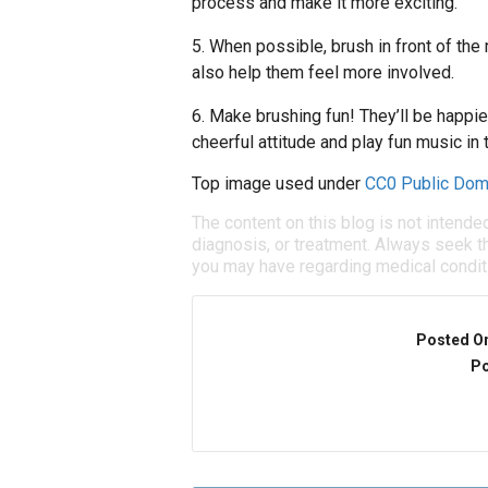
process and make it more exciting.
5. When possible, brush in front of the
also help them feel more involved.
6. Make brushing fun! They’ll be happier
cheerful attitude and play fun music in 
Top image used under
CC0 Public Dom
The content on this blog is not intende
diagnosis, or treatment. Always seek th
you may have regarding medical condit
Posted O
Po