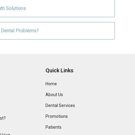
th Solutions
 Dental Problems?
Quick Links
Home
About Us
Dental Services
Promotions
ist?
Patients