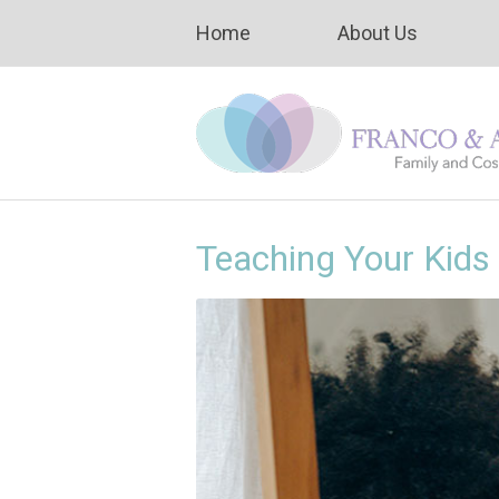
Home
About Us
Teaching Your Kids