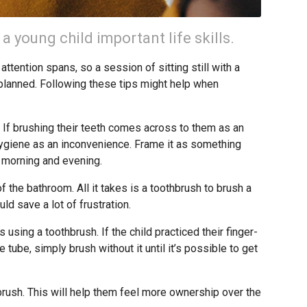
 a young child important life skills.
tention spans, so a session of sitting still with a
 planned. Following these tips might help when
y. If brushing their teeth comes across to them as an
 hygiene as an inconvenience. Frame it as something
 morning and evening.
 the bathroom. All it takes is a toothbrush to brush a
uld save a lot of frustration.
 using a toothbrush. If the child practiced their finger-
e tube, simply brush without it until it’s possible to get
brush. This will help them feel more ownership over the