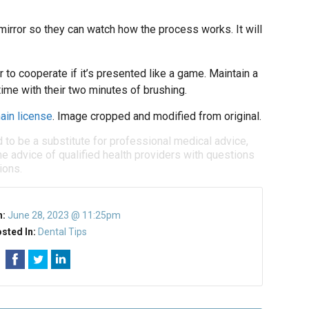
 mirror so they can watch how the process works. It will
 to cooperate if it’s presented like a game. Maintain a
time with their two minutes of brushing.
ain license
. Image cropped and modified from original.
d to be a substitute for professional medical advice,
e advice of qualified health providers with questions
ions.
n:
June 28, 2023 @ 11:25pm
sted In:
Dental Tips