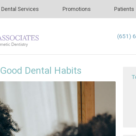
Dental Services
Promotions
Patients
(651) 
 Good Dental Habits
T