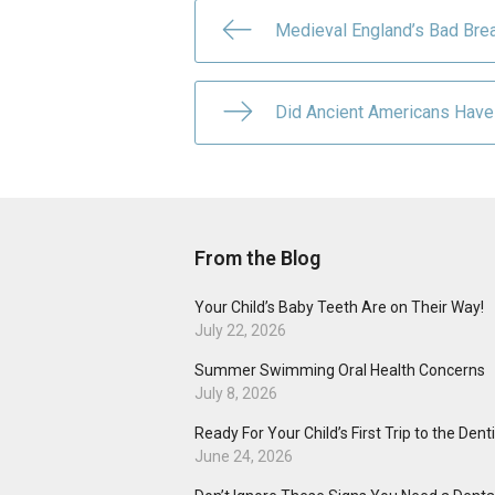
Medieval England’s Bad Brea
Did Ancient Americans Have
From the Blog
Your Child’s Baby Teeth Are on Their Way!
July 22, 2026
Summer Swimming Oral Health Concerns
July 8, 2026
Ready For Your Child’s First Trip to the Dent
June 24, 2026