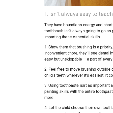
It isn’t always easy to teach
They have boundless energy and short at
toothbrush isn’t always going to go as
imparting these essential skills:
1. Show them that brushing is a priorit
inconvenient chore, they’ll see dental
easy but unskippable — a part of every
2. Feel free to move brushing outside of
child’s teeth wherever it’s easiest. It co
3. Using toothpaste isn’t as important as
painting skills with the entire toothpast
more.
4. Let the child choose their own tooth