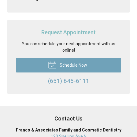
Request Appointment
You can schedule your next appointment with us
online!
Schedule Now
(651) 645-6111
Contact Us
Franco & Associates Family and Cosmetic Dentistry
120 Snelling Ave N