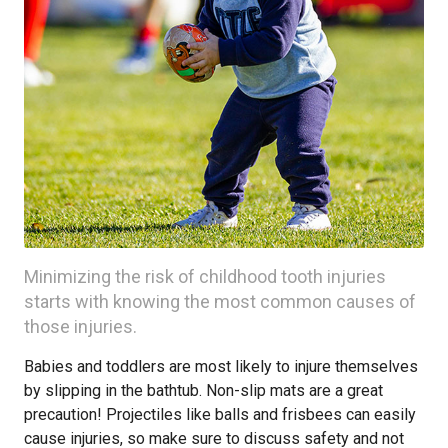
Minimizing the risk of childhood tooth injuries
starts with knowing the most common causes of
those injuries.
Babies and toddlers are most likely to injure themselves
by slipping in the bathtub. Non-slip mats are a great
precaution! Projectiles like balls and frisbees can easily
cause injuries, so make sure to discuss safety and not