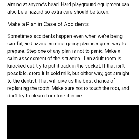
aiming at anyone’s head. Hard playground equipment can
also be a hazard so extra care should be taken.
Make a Plan in Case of Accidents
Sometimes accidents happen even when we’re being
careful, and having an emergency plan is a great way to
prepare. Step one of any plan is not to panic. Make a
calm assessment of the situation. If an adult tooth is
knocked out, try to put it back in the socket. If that isn’t
possible, store it in cold milk, but either way, get straight
to the dentist. That will give us the best chance of
replanting the tooth. Make sure not to touch the root, and
don’t try to clean it or store it in ice.