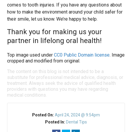
comes to tooth injuries. If you have any questions about
how to make the environment around your child safer for
their smile, let us know. We’re happy to help.
Thank you for making us your
partner in lifelong oral health!
Top image used under
CC0 Public Domain license
. Image
cropped and modified from original.
The content on this blog is not intended to be a
substitute for professional medical advice, diagnosis, or
treatment. Always seek the advice of qualified health
providers with questions you may have regarding
medical conditions.
Posted On:
April 24, 2024 @ 9:54pm
Posted In:
Dental Tips