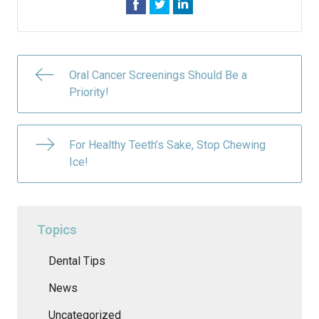
Oral Cancer Screenings Should Be a
Priority!
For Healthy Teeth’s Sake, Stop Chewing
Ice!
Topics
Dental Tips
News
Uncategorized