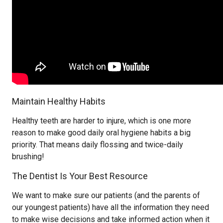
Maintain Healthy Habits
Healthy teeth are harder to injure, which is one more
reason to make good daily oral hygiene habits a big
priority. That means daily flossing and twice-daily
brushing!
The Dentist Is Your Best Resource
We want to make sure our patients (and the parents of
our youngest patients) have all the information they need
to make wise decisions and take informed action when it