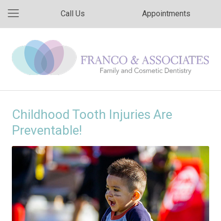
Call Us
Appointments
Childhood Tooth Injuries Are
Preventable!