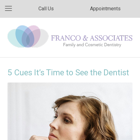
Call Us
Appointments
5 Cues It’s Time to See the Dentist