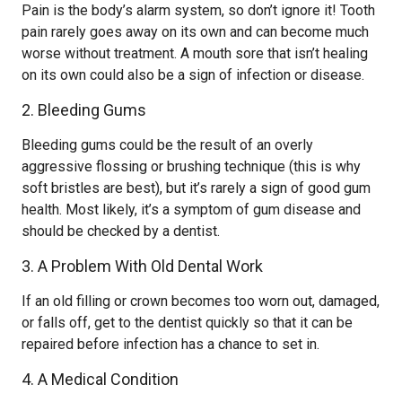
Pain is the body’s alarm system, so don’t ignore it! Tooth
pain rarely goes away on its own and can become much
worse without treatment. A mouth sore that isn’t healing
on its own could also be a sign of infection or disease.
2. Bleeding Gums
Bleeding gums could be the result of an overly
aggressive flossing or brushing technique (this is why
soft bristles are best), but it’s rarely a sign of good gum
health. Most likely, it’s a symptom of gum disease and
should be checked by a dentist.
3. A Problem With Old Dental Work
If an old filling or crown becomes too worn out, damaged,
or falls off, get to the dentist quickly so that it can be
repaired before infection has a chance to set in.
4. A Medical Condition