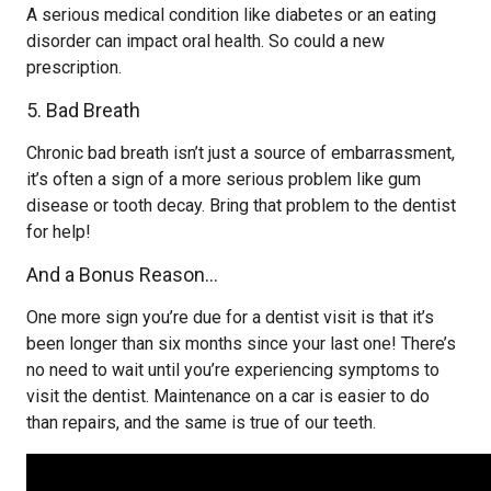
A serious medical condition like diabetes or an eating
disorder can impact oral health. So could a new
prescription.
5. Bad Breath
Chronic bad breath isn’t just a source of embarrassment,
it’s often a sign of a more serious problem like gum
disease or tooth decay. Bring that problem to the dentist
for help!
And a Bonus Reason…
One more sign you’re due for a dentist visit is that it’s
been longer than six months since your last one! There’s
no need to wait until you’re experiencing symptoms to
visit the dentist. Maintenance on a car is easier to do
than repairs, and the same is true of our teeth.