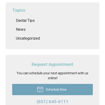
Topics
Dental Tips
News
Uncategorized
Request Appointment
You can schedule your next appointment with us
online!
Schedule Now
(651) 645-6111