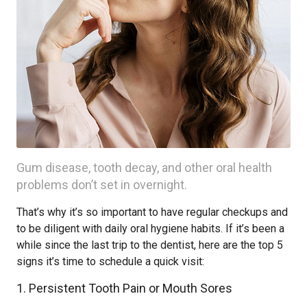
Gum disease, tooth decay, and other oral health
problems don’t set in overnight.
That’s why it’s so important to have regular checkups and
to be diligent with daily oral hygiene habits. If it’s been a
while since the last trip to the dentist, here are the top 5
signs it’s time to schedule a quick visit:
1. Persistent Tooth Pain or Mouth Sores