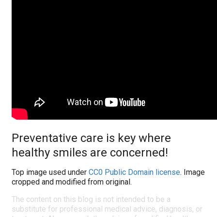
Preventative care is key where
healthy smiles are concerned!
Top image used under
CC0 Public Domain license
. Image
cropped and modified from original.
The content on this blog is not intended to be a
substitute for professional medical advice, diagnosis, or