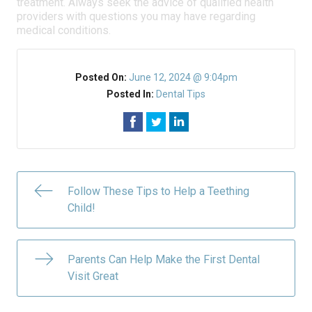
treatment. Always seek the advice of qualified health
providers with questions you may have regarding
medical conditions.
Posted On:
June 12, 2024 @ 9:04pm
Posted In:
Dental Tips
Follow These Tips to Help a Teething
Child!
Parents Can Help Make the First Dental
Visit Great