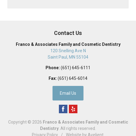
Contact Us
Franco & Associates Family and Cosmetic Dentistry
120 Snelling Ave N
Saint Paul
,
MN
55104
Phone:
(651) 645-6111
Fax:
(651) 645-6014
Email Us
Copyright © 2026
Franco & Associates Family and Cosmetic
Dentistry
. All rights reserved.
Privacy Policy
/
Website by
Avelient
.