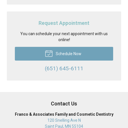
Request Appointment
You can schedule your next appointment with us
online!
Schedule Now
(651) 645-6111
Contact Us
Franco & Associates Family and Cosmetic Dentistry
120 Snelling Ave N
Saint Paul
,
MN
55104