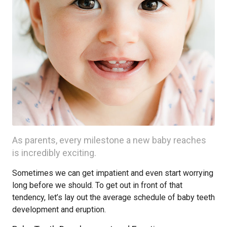
As parents, every milestone a new baby reaches
is incredibly exciting.
Sometimes we can get impatient and even start worrying
long before we should. To get out in front of that
tendency, let’s lay out the average schedule of baby teeth
development and eruption.