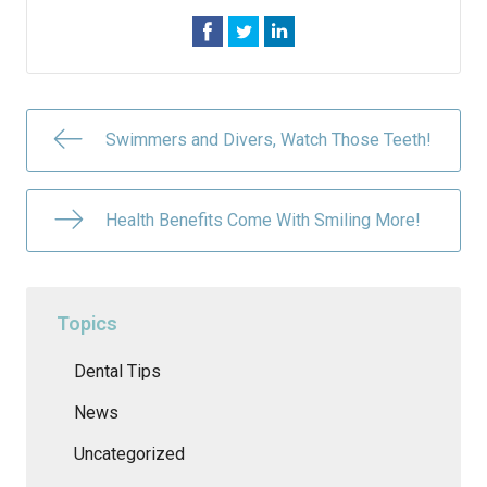
Swimmers and Divers, Watch Those Teeth!
Health Benefits Come With Smiling More!
Topics
Dental Tips
News
Uncategorized