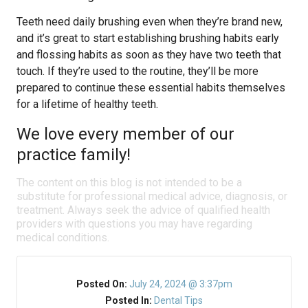
Teeth need daily brushing even when they’re brand new,
and it’s great to start establishing brushing habits early
and flossing habits as soon as they have two teeth that
touch. If they’re used to the routine, they’ll be more
prepared to continue these essential habits themselves
for a lifetime of healthy teeth.
We love every member of our
practice family!
The content on this blog is not intended to be a
substitute for professional medical advice, diagnosis, or
treatment. Always seek the advice of qualified health
providers with questions you may have regarding
medical conditions.
Posted On:
July 24, 2024 @ 3:37pm
Posted In:
Dental Tips