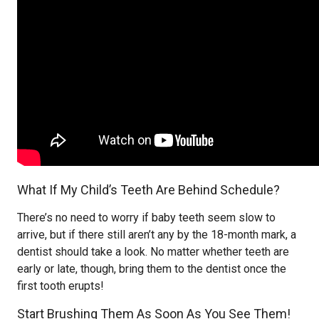
What If My Child’s Teeth Are Behind Schedule?
There’s no need to worry if baby teeth seem slow to
arrive, but if there still aren’t any by the 18-month mark, a
dentist should take a look. No matter whether teeth are
early or late, though, bring them to the dentist once the
first tooth erupts!
Start Brushing Them As Soon As You See Them!