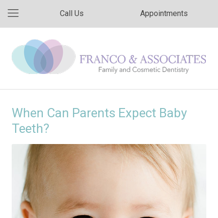
Call Us
Appointments
When Can Parents Expect Baby
Teeth?