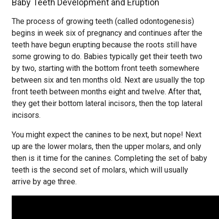
Baby Teeth Development and Eruption
The process of growing teeth (called odontogenesis)
begins in week six of pregnancy and continues after the
teeth have begun erupting because the roots still have
some growing to do. Babies typically get their teeth two
by two, starting with the bottom front teeth somewhere
between six and ten months old. Next are usually the top
front teeth between months eight and twelve. After that,
they get their bottom lateral incisors, then the top lateral
incisors.
You might expect the canines to be next, but nope! Next
up are the lower molars, then the upper molars, and only
then is it time for the canines. Completing the set of baby
teeth is the second set of molars, which will usually
arrive by age three.