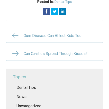
Posted In:
Dental Tips
Gum Disease Can Affect Kids Too
Can Cavities Spread Through Kisses?
Topics
Dental Tips
News
Uncategorized