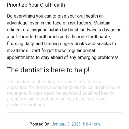
Prioritize Your Oral Health
Do everything you can to give your oral health an
advantage, even in the face of risk factors. Maintain
diligent oral hygiene habits by brushing twice a day using
a soft-bristled toothbrush and a fluoride toothpaste,
flossing daily, and limiting sugary drinks and snacks to
mealtimes. Don’t forget those regular dental
appointments to stay ahead of any emerging problems!
The dentist is here to help!
The content on this blog is not intended to be a
substitute for professional medical advice, diagnosis, or
treatment. Always seek the advice of qualified health
providers with questions you may have regarding
medical conditions.
Posted On:
January 8, 2025 @ 8:41pm