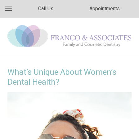
Call Us
Appointments
What’s Unique About Women’s
Dental Health?