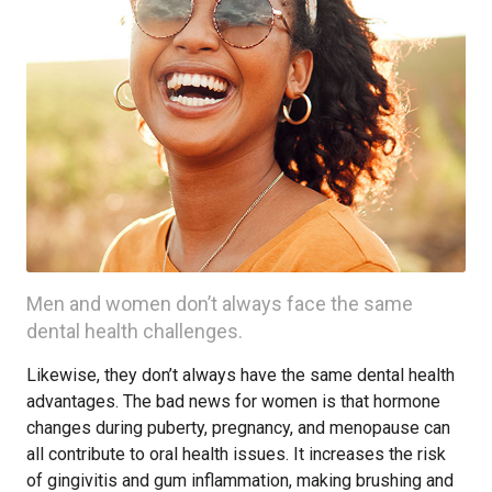
Men and women don’t always face the same
dental health challenges.
Likewise, they don’t always have the same dental health
advantages. The bad news for women is that hormone
changes during puberty, pregnancy, and menopause can
all contribute to oral health issues. It increases the risk
of gingivitis and gum inflammation, making brushing and