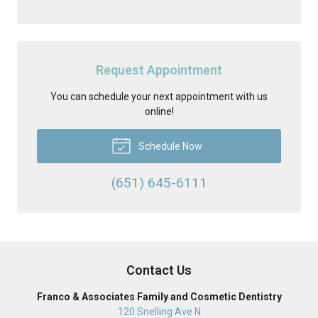
Request Appointment
You can schedule your next appointment with us
online!
Schedule Now
(651) 645-6111
Contact Us
Franco & Associates Family and Cosmetic Dentistry
120 Snelling Ave N