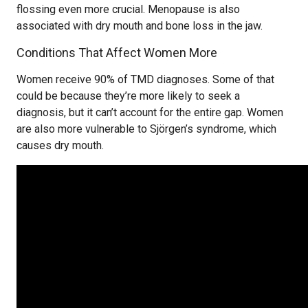
flossing even more crucial. Menopause is also
associated with dry mouth and bone loss in the jaw.
Conditions That Affect Women More
Women receive 90% of TMD diagnoses. Some of that
could be because they’re more likely to seek a
diagnosis, but it can’t account for the entire gap. Women
are also more vulnerable to Sjörgen’s syndrome, which
causes dry mouth.