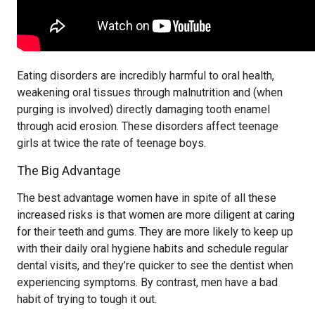
Eating disorders are incredibly harmful to oral health,
weakening oral tissues through malnutrition and (when
purging is involved) directly damaging tooth enamel
through acid erosion. These disorders affect teenage
girls at twice the rate of teenage boys.
The Big Advantage
The best advantage women have in spite of all these
increased risks is that women are more diligent at caring
for their teeth and gums. They are more likely to keep up
with their daily oral hygiene habits and schedule regular
dental visits, and they’re quicker to see the dentist when
experiencing symptoms. By contrast, men have a bad
habit of trying to tough it out.