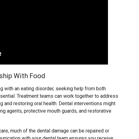
nship With Food
g with an eating disorder, seeking help from both
ssential. Treatment teams can work together to address
g and restoring oral health. Dental interventions might
ing agents, protective mouth guards, and restorative
care, much of the dental damage can be repaired or
nication with your dental team ensures you receive