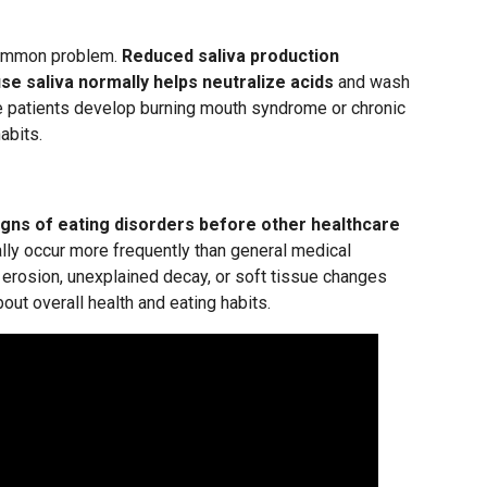
 common problem.
Reduced saliva production
se saliva normally helps neutralize acids
and wash
e patients develop burning mouth syndrome or chronic
abits.
igns of eating disorders before other healthcare
lly occur more frequently than general medical
h erosion, unexplained decay, or soft tissue changes
ut overall health and eating habits.