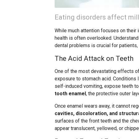
Eating disorders affect mil
While much attention focuses on their 
health is often overlooked. Understan
dental problems is crucial for patients,
The Acid Attack on Teeth
One of the most devastating effects o
exposure to stomach acid. Conditions l
self-induced vomiting, expose teeth to 
tooth enamel
, the protective outer la
Once enamel wears away, it cannot reg
cavities, discoloration, and structu
surfaces of the front teeth and the che
appear translucent, yellowed, or chippe