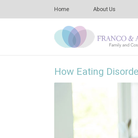
Home
About Us
How Eating Disord