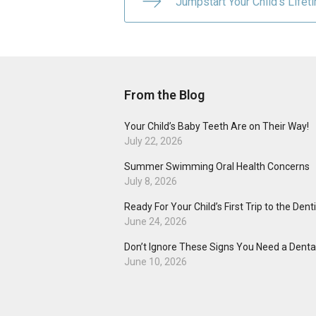
Jumpstart Your Child’s Lifet
From the Blog
Your Child’s Baby Teeth Are on Their Way!
July 22, 2026
Summer Swimming Oral Health Concerns
July 8, 2026
Ready For Your Child’s First Trip to the Dent
June 24, 2026
Don’t Ignore These Signs You Need a Dental
June 10, 2026