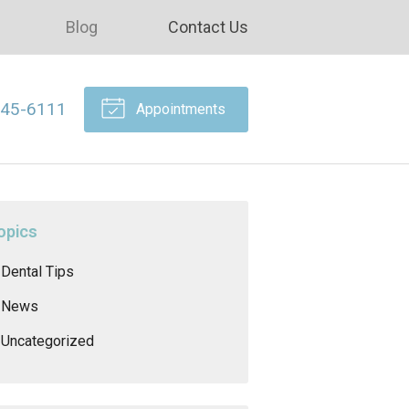
Blog
Contact Us
645-6111
Appointments
opics
Dental Tips
News
Uncategorized