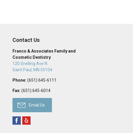
Contact Us
Franco & Associates Family and
Cosmetic Dentistry
120 Snelling Ave N
Saint Paul
,
MN
55104
Phone:
(651) 645-6111
Fax:
(651) 645-6014
Email Us