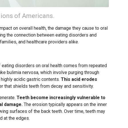
lions of Americans.
impact on overall health, the damage they cause to oral
ding the connection between eating disorders and
 families, and healthcare providers alike.
f eating disorders on oral health comes from repeated
ike bulimia nervosa, which involve purging through
highly acidic gastric contents.
This acid erodes
yer that shields teeth from decay and sensitivity.
enerate.
Teeth become increasingly vulnerable to
ral damage.
The erosion typically appears on the inner
wing surfaces of the back teeth. Over time, teeth may
d at the edges.