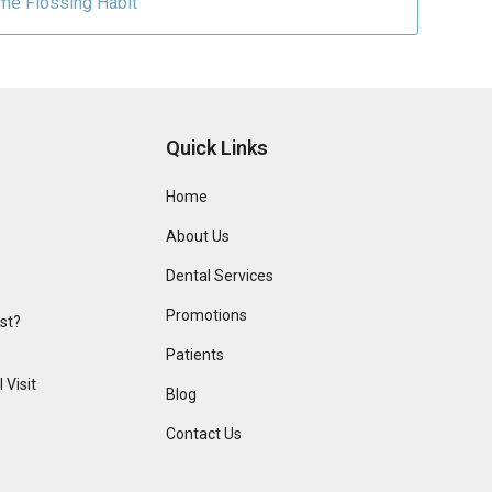
ime Flossing Habit
Quick Links
Home
About Us
Dental Services
Promotions
ist?
Patients
 Visit
Blog
Contact Us