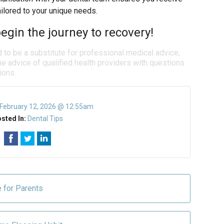
lored to your unique needs.
egin the journey to recovery!
d to be a substitute for professional medical advice,
e advice of qualified health providers with questions
ions.
February 12, 2026 @ 12:55am
sted In:
Dental Tips
e for Parents