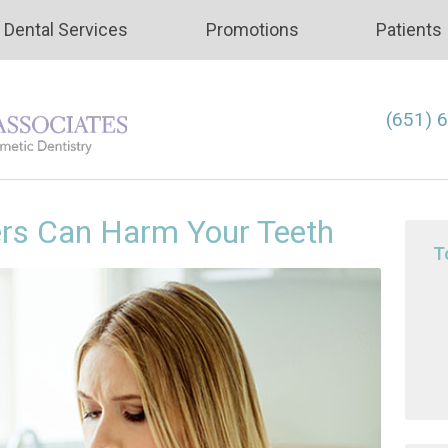
Dental Services
Promotions
Patients
(651) 
ers Can Harm Your Teeth
T