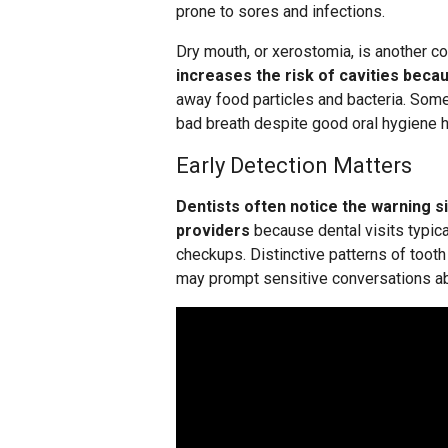
prone to sores and infections.
Dry mouth, or xerostomia, is another
increases the risk of cavities becau
away food particles and bacteria. Som
bad breath despite good oral hygiene h
Early Detection Matters
Dentists often notice the warning s
providers
because dental visits typica
checkups. Distinctive patterns of toot
may prompt sensitive conversations abo