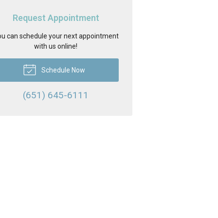
Request Appointment
u can schedule your next appointment
with us online!
Schedule Now
(651) 645-6111