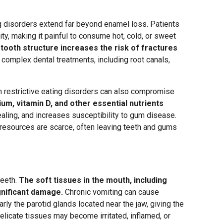
g disorders extend far beyond enamel loss. Patients
ty, making it painful to consume hot, cold, or sweet
ooth structure increases the risk of fractures
 complex dental treatments, including root canals,
th restrictive eating disorders can also compromise
ium, vitamin D, and other essential nutrients
ealing, and increases susceptibility to gum disease.
 resources are scarce, often leaving teeth and gums
teeth.
The soft tissues in the mouth, including
gnificant damage.
Chronic vomiting can cause
arly the parotid glands located near the jaw, giving the
elicate tissues may become irritated, inflamed, or