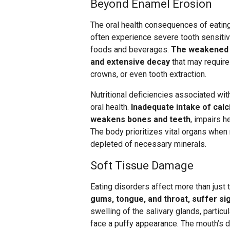
Beyond Enamel Erosion
The oral health consequences of eatin
often experience severe tooth sensitivi
foods and beverages.
The weakened t
and extensive decay
that may require
crowns, or even tooth extraction.
Nutritional deficiencies associated wi
oral health.
Inadequate intake of calc
weakens bones and teeth
, impairs h
The body prioritizes vital organs when
depleted of necessary minerals.
Soft Tissue Damage
Eating disorders affect more than just 
gums, tongue, and throat, suffer si
swelling of the salivary glands, particul
face a puffy appearance. The mouth’s d