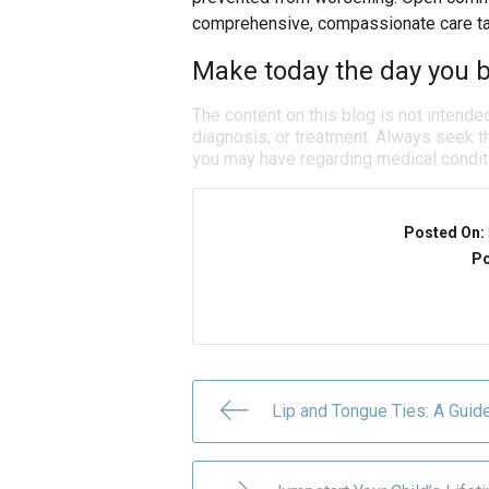
comprehensive, compassionate care tai
Make today the day you b
The content on this blog is not intende
diagnosis, or treatment. Always seek th
you may have regarding medical condit
Posted On:
Po
Lip and Tongue Ties: A Guid