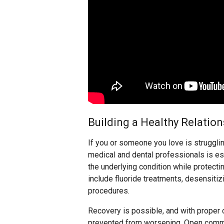
Building a Healthy Relatio
If you or someone you love is strugglin
medical and dental professionals is e
the underlying condition while protectin
include fluoride treatments, desensitiz
procedures.
Recovery is possible, and with proper 
prevented from worsening. Open commu