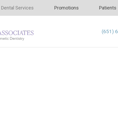
Dental Services
Promotions
Patients
(651) 