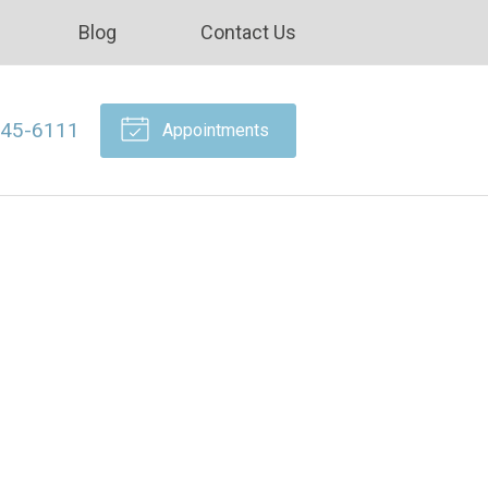
Blog
Contact Us
645-6111
Appointments