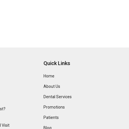
Quick Links
Home
About Us
Dental Services
Promotions
ist?
Patients
 Visit
Blog