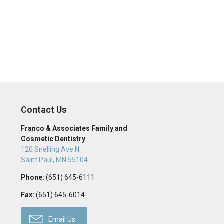
Contact Us
Franco & Associates Family and
Cosmetic Dentistry
120 Snelling Ave N
Saint Paul
,
MN
55104
Phone:
(651) 645-6111
Fax:
(651) 645-6014
Email Us