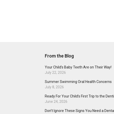
From the Blog
Your Child’s Baby Teeth Are on Their Way!
July 22, 2026
Summer Swimming Oral Health Concerns
July 8, 2026
Ready For Your Child’s First Trip to the Dent
June 24, 2026
Don’t Ignore These Signs You Need a Dental