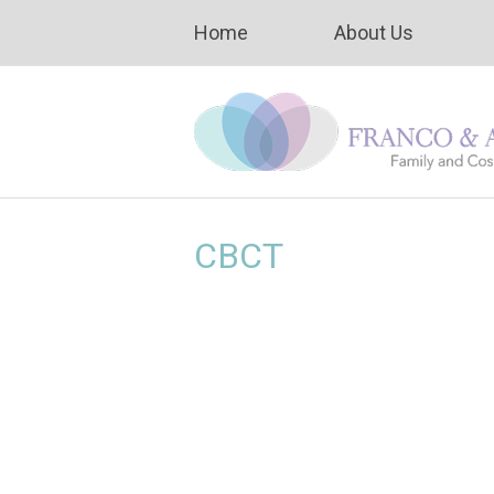
Home
About Us
CBCT