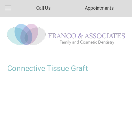
Call Us
Appointments
Connective Tissue Graft