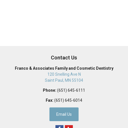
Contact Us
Franco & Associates Family and Cosmetic Dentistry
120 Snelling Ave N
Saint Paul
,
MN
55104
Phone:
(651) 645-6111
Fax:
(651) 645-6014
Email Us