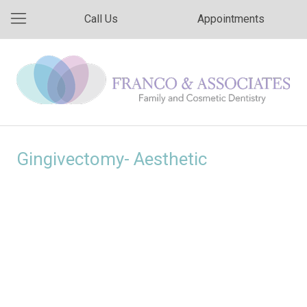
Call Us
Appointments
Gingivectomy- Aesthetic