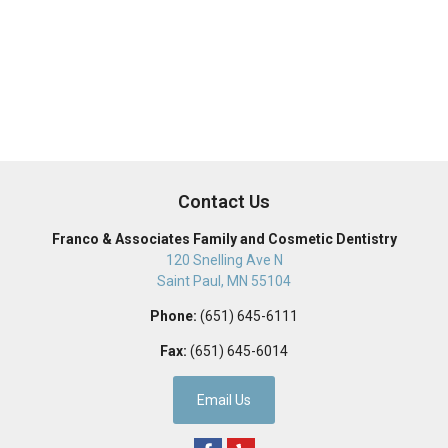
Contact Us
Franco & Associates Family and Cosmetic Dentistry
120 Snelling Ave N
Saint Paul
,
MN
55104
Phone:
(651) 645-6111
Fax:
(651) 645-6014
Email Us