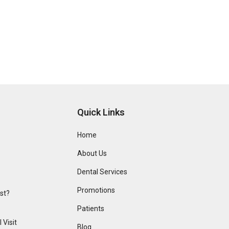
Quick Links
Home
About Us
Dental Services
Promotions
ist?
Patients
 Visit
Blog