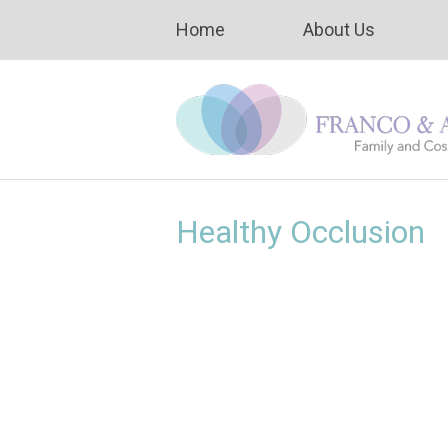
Home
About Us
Healthy Occlusion