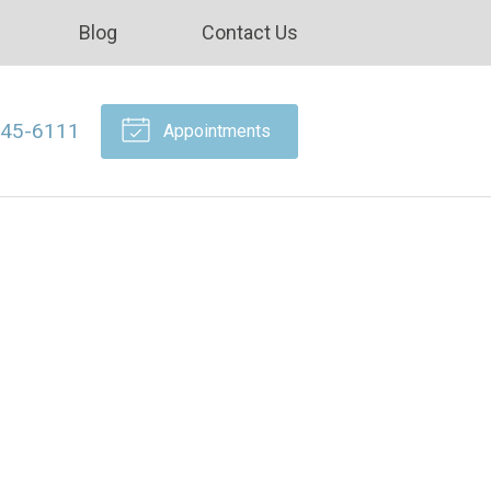
Blog
Contact Us
645-6111
Appointments