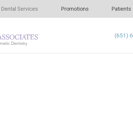
Dental Services
Promotions
Patients
(651) 