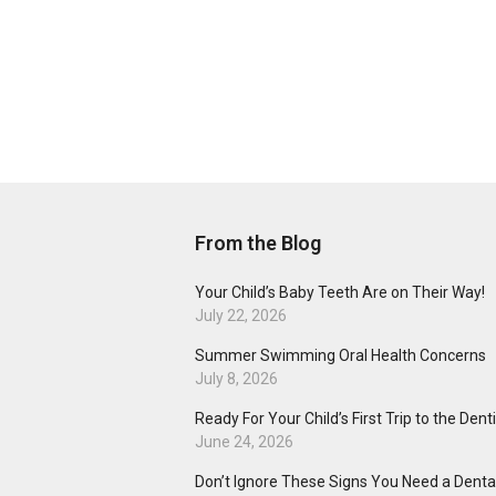
From the Blog
Your Child’s Baby Teeth Are on Their Way!
July 22, 2026
Summer Swimming Oral Health Concerns
July 8, 2026
Ready For Your Child’s First Trip to the Dent
June 24, 2026
Don’t Ignore These Signs You Need a Dental