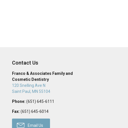
Contact Us
Franco & Associates Family and
Cosmetic Dentistry
120 Snelling Ave N
Saint Paul
,
MN
55104
Phone:
(651) 645-6111
Fax:
(651) 645-6014
Email Us