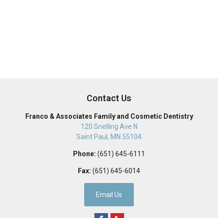
Contact Us
Franco & Associates Family and Cosmetic Dentistry
120 Snelling Ave N
Saint Paul
,
MN
55104
Phone:
(651) 645-6111
Fax:
(651) 645-6014
Email Us