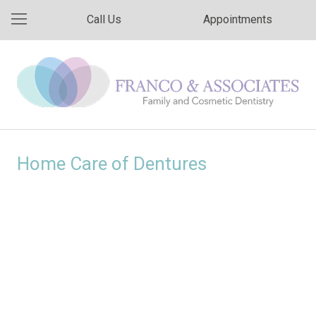
Call Us
Appointments
Home Care of Dentures