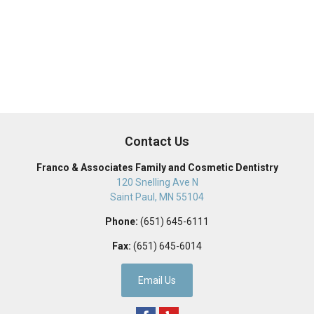
Contact Us
Franco & Associates Family and Cosmetic Dentistry
120 Snelling Ave N
Saint Paul
,
MN
55104
Phone:
(651) 645-6111
Fax:
(651) 645-6014
Email Us