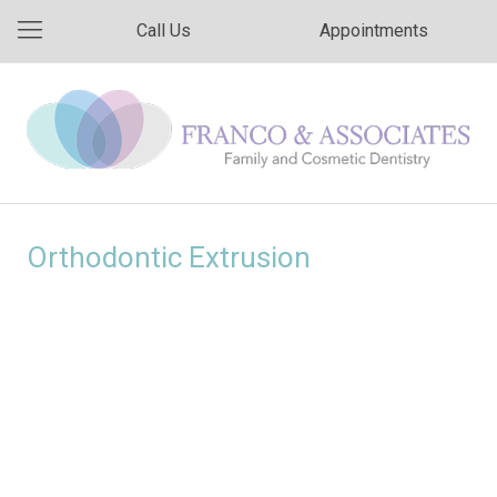
Call Us
Appointments
Orthodontic Extrusion