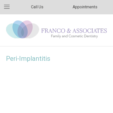
Call Us
Appointments
Peri-Implantitis