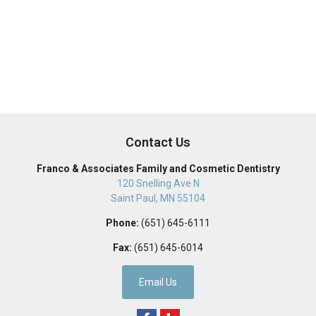
Contact Us
Franco & Associates Family and Cosmetic Dentistry
120 Snelling Ave N
Saint Paul
,
MN
55104
Phone:
(651) 645-6111
Fax:
(651) 645-6014
Email Us