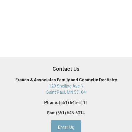
Contact Us
Franco & Associates Family and Cosmetic Dentistry
120 Snelling Ave N
Saint Paul
,
MN
55104
Phone:
(651) 645-6111
Fax:
(651) 645-6014
Email Us