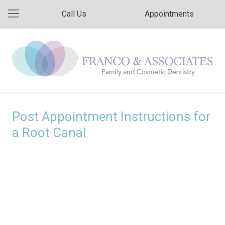
Call Us
Appointments
Post Appointment Instructions for
a Root Canal