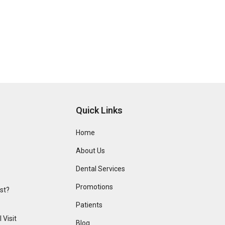
Quick Links
Home
About Us
Dental Services
Promotions
ist?
Patients
 Visit
Blog