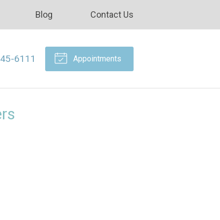
Blog
Contact Us
645-6111
Appointments
ers