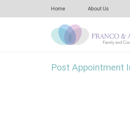
Home
About Us
Post Appointment I