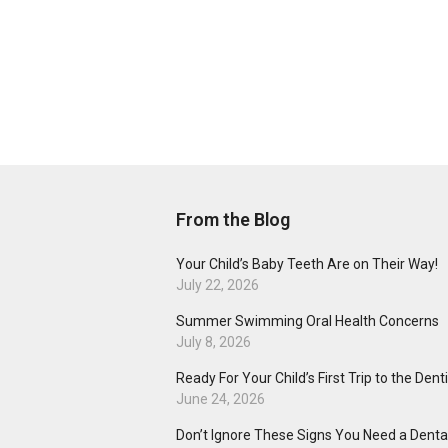
From the Blog
Your Child’s Baby Teeth Are on Their Way!
July 22, 2026
Summer Swimming Oral Health Concerns
July 8, 2026
Ready For Your Child’s First Trip to the Dent
June 24, 2026
Don’t Ignore These Signs You Need a Dental