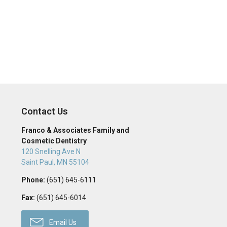
Contact Us
Franco & Associates Family and
Cosmetic Dentistry
120 Snelling Ave N
Saint Paul
,
MN
55104
Phone:
(651) 645-6111
Fax:
(651) 645-6014
Email Us