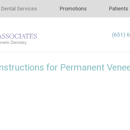
Dental Services
Promotions
Patients
(651) 
nstructions for Permanent Vene