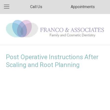
Call Us
Appointments
Post Operative Instructions After
Scaling and Root Planning