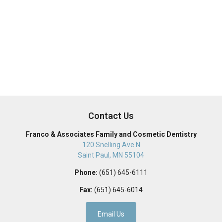
Contact Us
Franco & Associates Family and Cosmetic Dentistry
120 Snelling Ave N
Saint Paul
,
MN
55104
Phone:
(651) 645-6111
Fax:
(651) 645-6014
Email Us