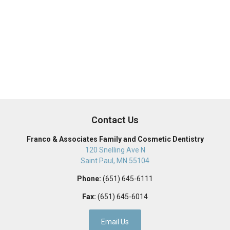
Contact Us
Franco & Associates Family and Cosmetic Dentistry
120 Snelling Ave N
Saint Paul
,
MN
55104
Phone:
(651) 645-6111
Fax:
(651) 645-6014
Email Us