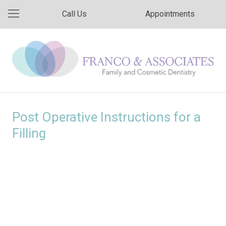
Call Us
Appointments
Post Operative Instructions for a
Filling