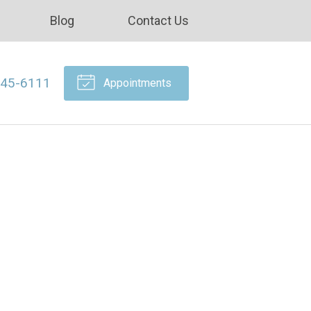
Blog
Contact Us
645-6111
Appointments