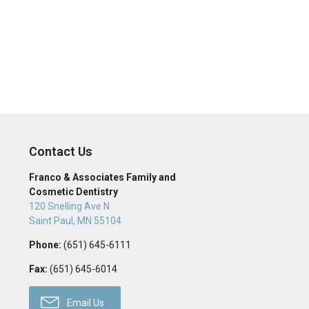
Contact Us
Franco & Associates Family and
Cosmetic Dentistry
120 Snelling Ave N
Saint Paul
,
MN
55104
Phone:
(651) 645-6111
Fax:
(651) 645-6014
Email Us