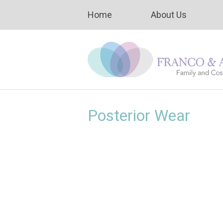
Home
About Us
Posterior Wear