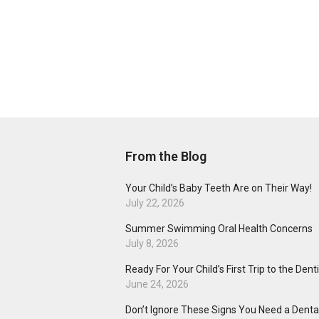
From the Blog
Your Child’s Baby Teeth Are on Their Way!
July 22, 2026
Summer Swimming Oral Health Concerns
July 8, 2026
Ready For Your Child’s First Trip to the Dent
June 24, 2026
Don’t Ignore These Signs You Need a Dental