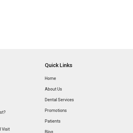
Quick Links
Home
About Us
Dental Services
Promotions
ist?
Patients
 Visit
Blog