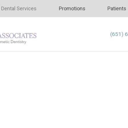
Dental Services
Promotions
Patients
(651) 