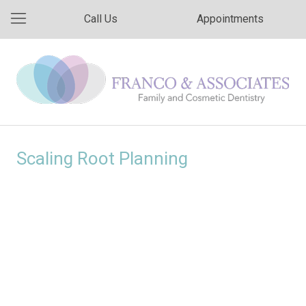
Call Us
Appointments
Scaling Root Planning