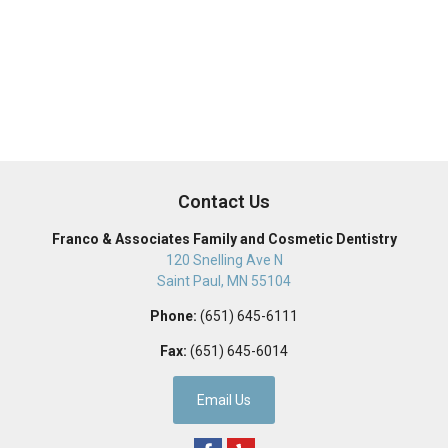
Contact Us
Franco & Associates Family and Cosmetic Dentistry
120 Snelling Ave N
Saint Paul
,
MN
55104
Phone:
(651) 645-6111
Fax:
(651) 645-6014
Email Us