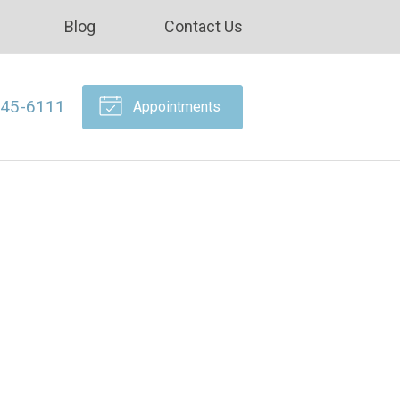
Blog
Contact Us
645-6111
Appointments