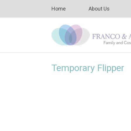
Home
About Us
Temporary Flipper