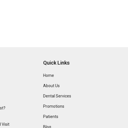
Quick Links
Home
About Us
Dental Services
Promotions
ist?
Patients
 Visit
Blog