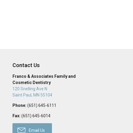
Contact Us
Franco & Associates Family and
Cosmetic Dentistry
120 Snelling Ave N
Saint Paul
,
MN
55104
Phone:
(651) 645-6111
Fax:
(651) 645-6014
Email Us