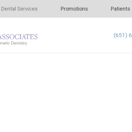
Dental Services
Promotions
Patients
(651) 