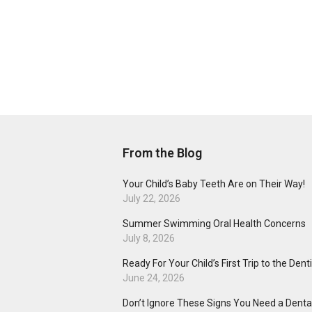
From the Blog
Your Child’s Baby Teeth Are on Their Way!
July 22, 2026
Summer Swimming Oral Health Concerns
July 8, 2026
Ready For Your Child’s First Trip to the Dent
June 24, 2026
Don’t Ignore These Signs You Need a Dental