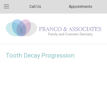
Call Us
Appointments
Tooth Decay Progression