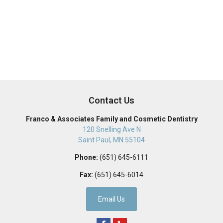
Contact Us
Franco & Associates Family and Cosmetic Dentistry
120 Snelling Ave N
Saint Paul
,
MN
55104
Phone:
(651) 645-6111
Fax:
(651) 645-6014
Email Us