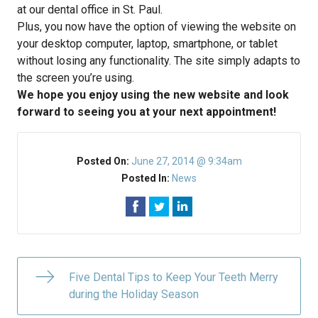
at our dental office in St. Paul.
Plus, you now have the option of viewing the website on
your desktop computer, laptop, smartphone, or tablet
without losing any functionality. The site simply adapts to
the screen you’re using.
We hope you enjoy using the new website and look
forward to seeing you at your next appointment!
Posted On:
June 27, 2014 @ 9:34am
Posted In:
News
Five Dental Tips to Keep Your Teeth Merry
during the Holiday Season