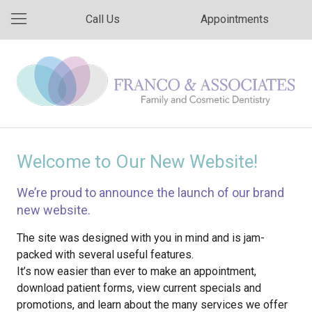
Call Us
Appointments
Welcome to Our New Website!
We’re proud to announce the launch of our brand
new website.
The site was designed with you in mind and is jam-
packed with several useful features.
It’s now easier than ever to make an appointment,
download patient forms, view current specials and
promotions, and learn about the many services we offer