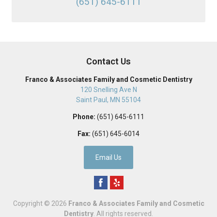
(651) 645-6111
Contact Us
Franco & Associates Family and Cosmetic Dentistry
120 Snelling Ave N
Saint Paul
,
MN
55104
Phone:
(651) 645-6111
Fax:
(651) 645-6014
Email Us
Copyright © 2026
Franco & Associates Family and Cosmetic
Dentistry
. All rights reserved.