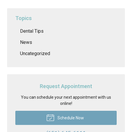
Topics
Dental Tips
News
Uncategorized
Request Appointment
You can schedule your next appointment with us
online!
Schedule Now