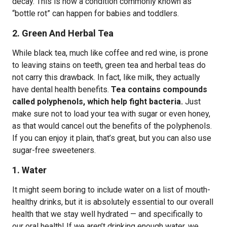
decay. This is how a condition commonly known as
“bottle rot” can happen for babies and toddlers.
2. Green And Herbal Tea
While black tea, much like coffee and red wine, is prone
to leaving stains on teeth, green tea and herbal teas do
not carry this drawback. In fact, like milk, they actually
have dental health benefits.
Tea contains compounds
called polyphenols, which help fight bacteria.
Just
make sure not to load your tea with sugar or even honey,
as that would cancel out the benefits of the polyphenols.
If you can enjoy it plain, that’s great, but you can also use
sugar-free sweeteners.
1. Water
It might seem boring to include water on a list of mouth-
healthy drinks, but it is absolutely essential to our overall
health that we stay well hydrated — and specifically to
our oral health! If we aren’t drinking enough water, we