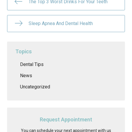
The Top 3 Worst Drinks For Your Teeth
Sleep Apnea And Dental Health
Topics
Dental Tips
News
Uncategorized
Request Appointment
You can schedule your next appointment with us