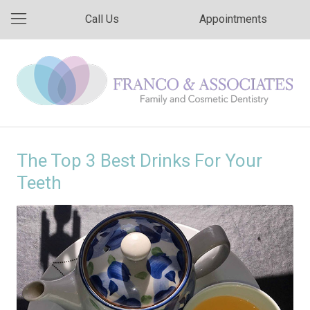
Call Us
Appointments
The Top 3 Best Drinks For Your
Teeth