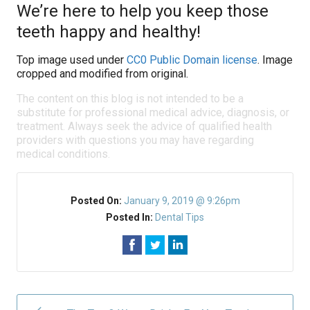
We’re here to help you keep those
teeth happy and healthy!
Top image used under
CC0 Public Domain license
. Image
cropped and modified from original.
The content on this blog is not intended to be a
substitute for professional medical advice, diagnosis, or
treatment. Always seek the advice of qualified health
providers with questions you may have regarding
medical conditions.
Posted On:
January 9, 2019 @ 9:26pm
Posted In:
Dental Tips