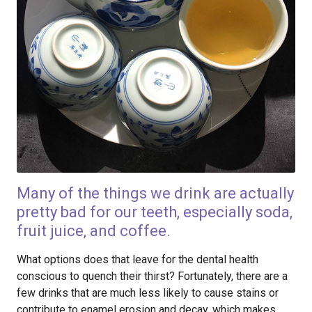
Many of the things we drink are actually
pretty bad for our teeth, especially soda,
fruit juice, and coffee.
What options does that leave for the dental health
conscious to quench their thirst? Fortunately, there are a
few drinks that are much less likely to cause stains or
contribute to enamel erosion and decay, which makes