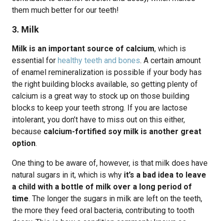
them much better for our teeth!
3. Milk
Milk is an important source of calcium
, which is
essential for
healthy teeth and bones
. A certain amount
of enamel remineralization is possible if your body has
the right building blocks available, so getting plenty of
calcium is a great way to stock up on those building
blocks to keep your teeth strong. If you are lactose
intolerant, you don’t have to miss out on this either,
because
calcium-fortified soy milk is another great
option
.
One thing to be aware of, however, is that milk does have
natural sugars in it, which is why
it’s a bad idea to leave
a child with a bottle of milk over a long period of
time
. The longer the sugars in milk are left on the teeth,
the more they feed oral bacteria, contributing to tooth