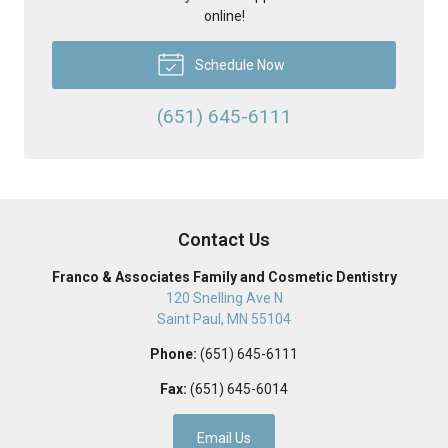
online!
Schedule Now
(651) 645-6111
Contact Us
Franco & Associates Family and Cosmetic Dentistry
120 Snelling Ave N
Saint Paul
,
MN
55104
Phone:
(651) 645-6111
Fax:
(651) 645-6014
Email Us