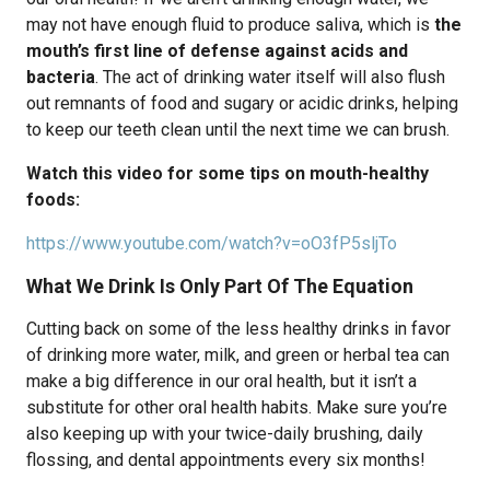
may not have enough fluid to produce saliva, which is
the
mouth’s first line of defense against acids and
bacteria
. The act of drinking water itself will also flush
out remnants of food and sugary or acidic drinks, helping
to keep our teeth clean until the next time we can brush.
Watch this video for some tips on mouth-healthy
foods:
https://www.youtube.com/watch?v=oO3fP5sljTo
What We Drink Is Only Part Of The Equation
Cutting back on some of the less healthy drinks in favor
of drinking more water, milk, and green or herbal tea can
make a big difference in our oral health, but it isn’t a
substitute for other oral health habits. Make sure you’re
also keeping up with your twice-daily brushing, daily
flossing, and dental appointments every six months!