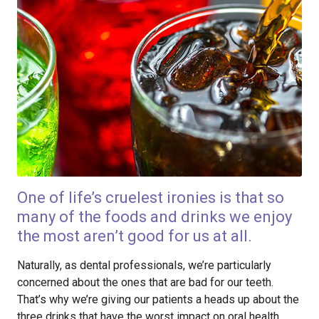
One of life’s cruelest ironies is that so
many of the foods and drinks we enjoy
the most aren’t good for us at all.
Naturally, as dental professionals, we’re particularly
concerned about the ones that are bad for our teeth.
That’s why we’re giving our patients a heads up about the
three drinks that have the worst impact on oral health.