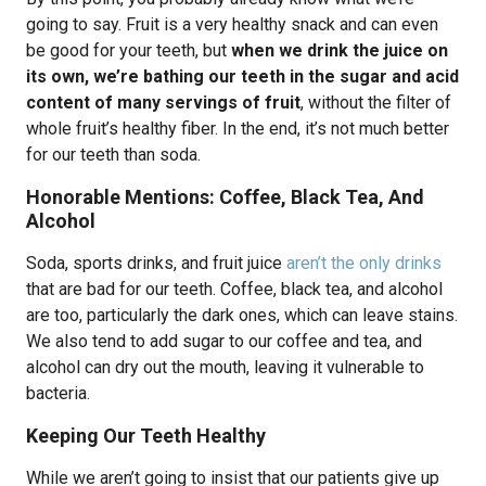
going to say. Fruit is a very healthy snack and can even
be good for your teeth, but
when we drink the juice on
its own, we’re bathing our teeth in the sugar and acid
content of many servings of fruit
, without the filter of
whole fruit’s healthy fiber. In the end, it’s not much better
for our teeth than soda.
Honorable Mentions: Coffee, Black Tea, And
Alcohol
Soda, sports drinks, and fruit juice
aren’t the only drinks
that are bad for our teeth. Coffee, black tea, and alcohol
are too, particularly the dark ones, which can leave stains.
We also tend to add sugar to our coffee and tea, and
alcohol can dry out the mouth, leaving it vulnerable to
bacteria.
Keeping Our Teeth Healthy
While we aren’t going to insist that our patients give up