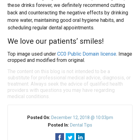
these drinks forever, we definitely recommend cutting
back and counteracting the negative effects by drinking
more water, maintaining good oral hygiene habits, and
scheduling regular dental appointments.
We love our patients’ smiles!
Top image used under
CC0 Public Domain license
. Image
cropped and modified from original.
The content on this blog is not intended to be a
substitute for professional medical advice, diagnosis, or
treatment. Always seek the advice of qualified health
providers with questions you may have regarding
medical conditions.
Posted On:
December 12, 2018 @ 10:03pm
Posted In:
Dental Tips