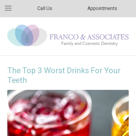
Call Us
Appointments
The Top 3 Worst Drinks For Your
Teeth