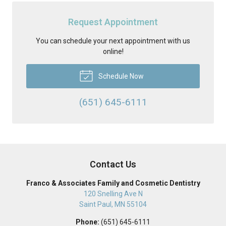
Request Appointment
You can schedule your next appointment with us
online!
Schedule Now
(651) 645-6111
Contact Us
Franco & Associates Family and Cosmetic Dentistry
120 Snelling Ave N
Saint Paul
,
MN
55104
Phone:
(651) 645-6111