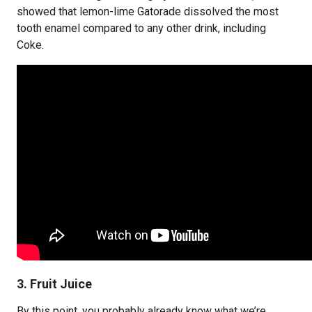
showed that lemon-lime Gatorade dissolved the most
tooth enamel compared to any other drink, including
Coke.
3. Fruit Juice
By this point, you probably already know what we’re