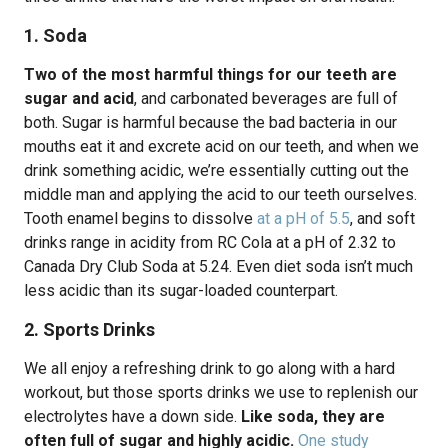
1. Soda
Two of the most harmful things for our teeth are
sugar and acid
, and carbonated beverages are full of
both. Sugar is harmful because the bad bacteria in our
mouths eat it and excrete acid on our teeth, and when we
drink something acidic, we’re essentially cutting out the
middle man and applying the acid to our teeth ourselves.
Tooth enamel begins to dissolve
at a pH of 5.5
, and soft
drinks range in acidity from RC Cola at a pH of 2.32 to
Canada Dry Club Soda at 5.24. Even diet soda isn’t much
less acidic than its sugar-loaded counterpart.
2. Sports Drinks
We all enjoy a refreshing drink to go along with a hard
workout, but those sports drinks we use to replenish our
electrolytes have a down side.
Like soda, they are
often full of sugar and highly acidic.
One study