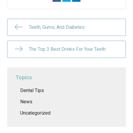
Teeth, Gums, And Diabetes
The Top 3 Best Drinks For Your Teeth
Topics
Dental Tips
News
Uncategorized