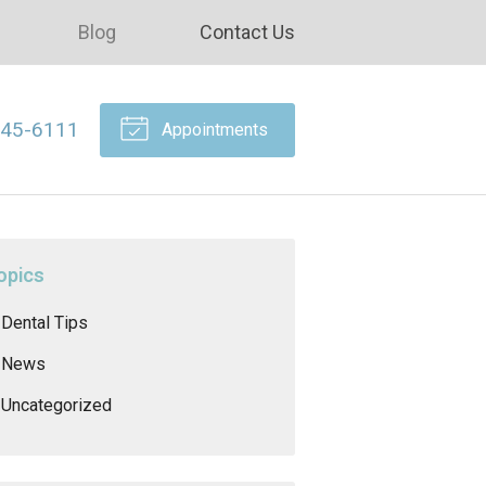
Blog
Contact Us
645-6111
Appointments
opics
Dental Tips
News
Uncategorized