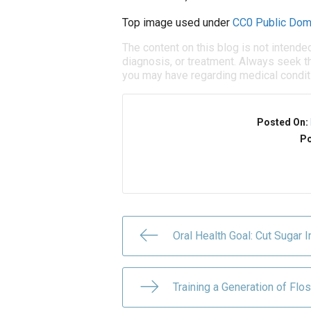
Top image used under
CC0 Public Dom
The content on this blog is not intende
diagnosis, or treatment. Always seek th
you may have regarding medical condit
Posted On:
Po
Oral Health Goal: Cut Sugar I
Training a Generation of Fl