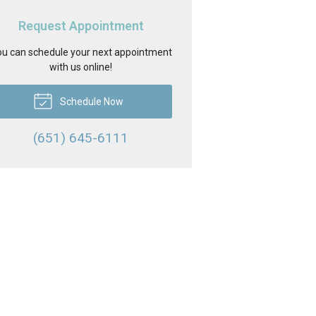
Request Appointment
u can schedule your next appointment
with us online!
Schedule Now
(651) 645-6111