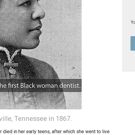
Yo
ville, Tennessee in 1867.
ied in her early teens, after which she went to live