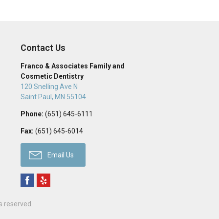
Contact Us
Franco & Associates Family and
Cosmetic Dentistry
120 Snelling Ave N
Saint Paul
,
MN
55104
Phone:
(651) 645-6111
Fax:
(651) 645-6014
Email Us
ts reserved.