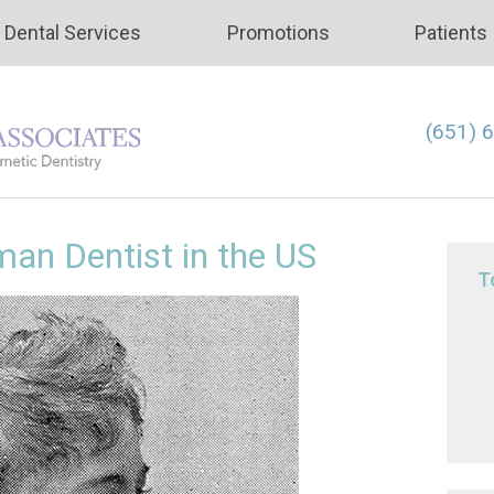
Dental Services
Promotions
Patients
(651) 
man Dentist in the US
T