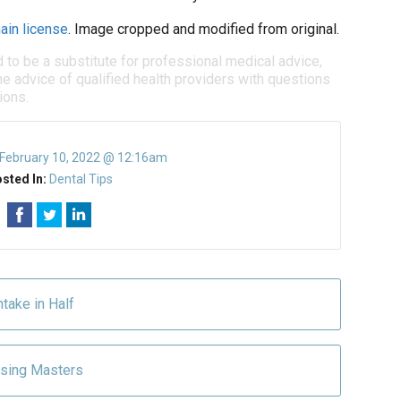
ain license
. Image cropped and modified from original.
d to be a substitute for professional medical advice,
e advice of qualified health providers with questions
ions.
February 10, 2022 @ 12:16am
sted In:
Dental Tips
ntake in Half
ossing Masters