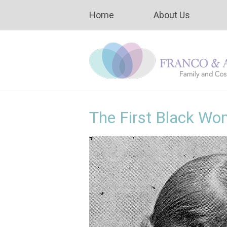
Home
About Us
The First Black Wo