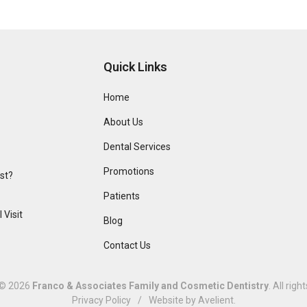
Quick Links
Home
About Us
Dental Services
Promotions
ist?
Patients
 Visit
Blog
Contact Us
 © 2026
Franco & Associates Family and Cosmetic Dentistry
. All righ
Privacy Policy
/
Website by
Avelient
.