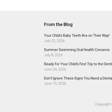
From the Blog
Your Child’s Baby Teeth Are on Their Way!
July 22, 2026
Summer Swimming Oral Health Concerns
July 8, 2026
Ready For Your Child’s First Trip to the Dent
June 24, 2026
Don’t Ignore These Signs You Need a Dental
June 10, 2026
Copyright