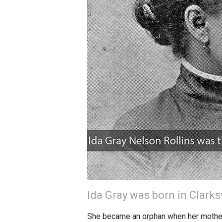
Ida Gray was born in Clarks
She became an orphan when her mother d