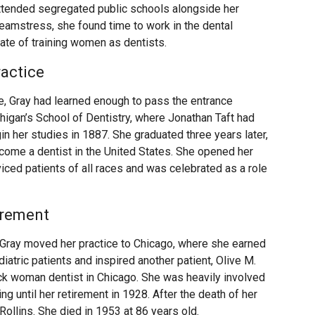
 attended segregated public schools alongside her
seamstress, she found time to work in the dental
cate of training women as dentists.
ractice
ice, Gray had learned enough to pass the entrance
higan’s School of Dentistry, where Jonathan Taft had
n her studies in 1887. She graduated three years later,
come a dentist in the United States. She opened her
viced patients of all races and was celebrated as a role
irement
Gray moved her practice to Chicago, where she earned
iatric patients and inspired another patient, Olive M.
k woman dentist in Chicago. She was heavily involved
g until her retirement in 1928. After the death of her
Rollins. She died in 1953 at 86 years old.