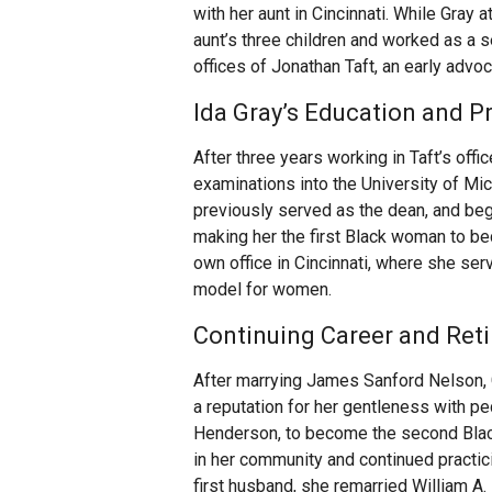
with her aunt in Cincinnati. While Gray
aunt’s three children and worked as a 
offices of Jonathan Taft, an early advo
Ida Gray’s Education and P
After three years working in Taft’s off
examinations into the University of Mic
previously served as the dean, and begi
making her the first Black woman to be
own office in Cincinnati, where she ser
model for women.
Continuing Career and Ret
After marrying James Sanford Nelson, 
a reputation for her gentleness with ped
Henderson, to become the second Blac
in her community and continued practicin
first husband, she remarried William A. 