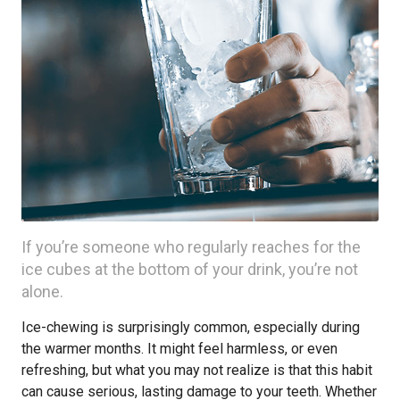
If you’re someone who regularly reaches for the
ice cubes at the bottom of your drink, you’re not
alone.
Ice-chewing is surprisingly common, especially during
the warmer months. It might feel harmless, or even
refreshing, but what you may not realize is that this habit
can cause serious, lasting damage to your teeth. Whether