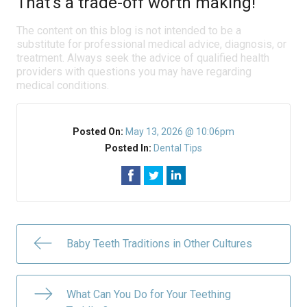
That’s a trade-off worth making!
The content on this blog is not intended to be a
substitute for professional medical advice, diagnosis, or
treatment. Always seek the advice of qualified health
providers with questions you may have regarding
medical conditions.
Posted On:
May 13, 2026 @ 10:06pm
Posted In:
Dental Tips
Baby Teeth Traditions in Other Cultures
What Can You Do for Your Teething