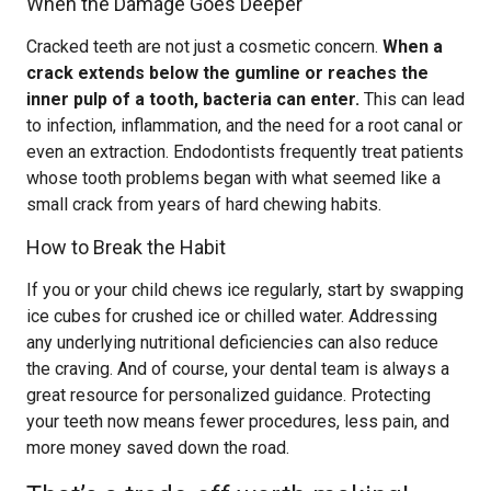
When the Damage Goes Deeper
Cracked teeth are not just a cosmetic concern.
When a
crack extends below the gumline or reaches the
inner pulp of a tooth, bacteria can enter.
This can lead
to infection, inflammation, and the need for a root canal or
even an extraction. Endodontists frequently treat patients
whose tooth problems began with what seemed like a
small crack from years of hard chewing habits.
How to Break the Habit
If you or your child chews ice regularly, start by swapping
ice cubes for crushed ice or chilled water. Addressing
any underlying nutritional deficiencies can also reduce
the craving. And of course, your dental team is always a
great resource for personalized guidance. Protecting
your teeth now means fewer procedures, less pain, and
more money saved down the road.