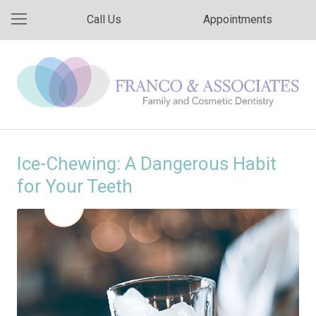
Call Us
Appointments
Ice-Chewing: A Dangerous Habit
for Your Teeth