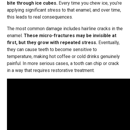
bite through ice cubes.
Every time you chew ice, you’re
applying significant stress to that enamel, and over time,
this leads to real consequences.
The most common damage includes hairline cracks in the
enamel.
These micro-fractures may be invisible at
first, but they grow with repeated stress.
Eventually,
they can cause teeth to become sensitive to
temperature, making hot coffee or cold drinks genuinely
painful. In more serious cases, a tooth can chip or crack
in a way that requires restorative treatment.