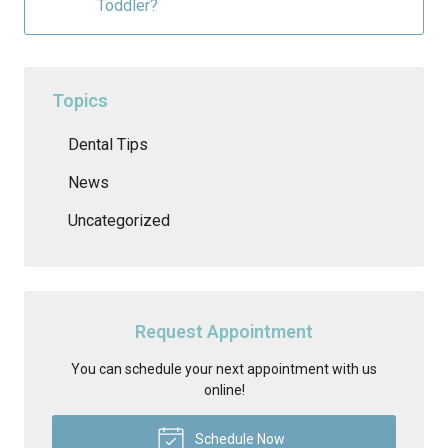
Toddler?
Topics
Dental Tips
News
Uncategorized
Request Appointment
You can schedule your next appointment with us
online!
Schedule Now