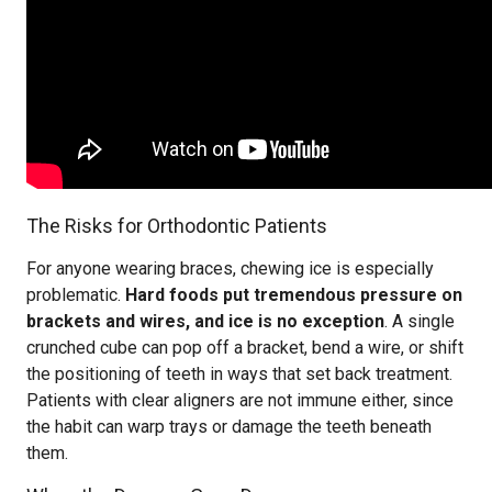
The Risks for Orthodontic Patients
For anyone wearing braces, chewing ice is especially
problematic.
Hard foods put tremendous pressure on
brackets and wires, and ice is no exception
. A single
crunched cube can pop off a bracket, bend a wire, or shift
the positioning of teeth in ways that set back treatment.
Patients with clear aligners are not immune either, since
the habit can warp trays or damage the teeth beneath
them.