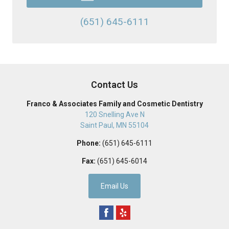
(651) 645-6111
Contact Us
Franco & Associates Family and Cosmetic Dentistry
120 Snelling Ave N
Saint Paul
,
MN
55104
Phone:
(651) 645-6111
Fax:
(651) 645-6014
Email Us