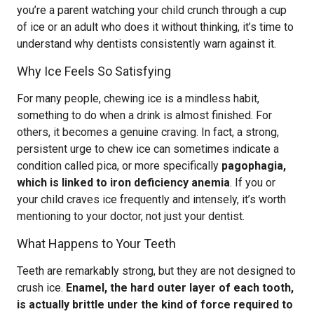
you’re a parent watching your child crunch through a cup
of ice or an adult who does it without thinking, it’s time to
understand why dentists consistently warn against it.
Why Ice Feels So Satisfying
For many people, chewing ice is a mindless habit,
something to do when a drink is almost finished. For
others, it becomes a genuine craving. In fact, a strong,
persistent urge to chew ice can sometimes indicate a
condition called pica, or more specifically
pagophagia,
which is linked to iron deficiency anemia
. If you or
your child craves ice frequently and intensely, it’s worth
mentioning to your doctor, not just your dentist.
What Happens to Your Teeth
Teeth are remarkably strong, but they are not designed to
crush ice.
Enamel, the hard outer layer of each tooth,
is actually brittle under the kind of force required to