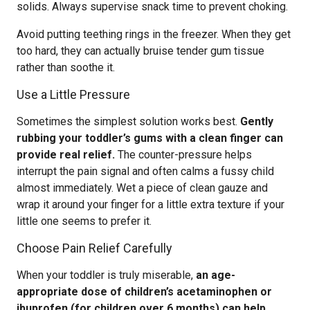
solids. Always supervise snack time to prevent choking.
Avoid putting teething rings in the freezer. When they get
too hard, they can actually bruise tender gum tissue
rather than soothe it.
Use a Little Pressure
Sometimes the simplest solution works best.
Gently
rubbing your toddler’s gums with a clean finger can
provide real relief.
The counter-pressure helps
interrupt the pain signal and often calms a fussy child
almost immediately. Wet a piece of clean gauze and
wrap it around your finger for a little extra texture if your
little one seems to prefer it.
Choose Pain Relief Carefully
When your toddler is truly miserable,
an age-
appropriate dose of children’s acetaminophen or
ibuprofen (for children over 6 months) can help