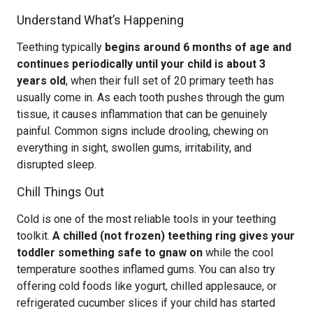
Understand What’s Happening
Teething typically
begins around 6 months of age and
continues periodically until your child is about 3
years old
, when their full set of 20 primary teeth has
usually come in. As each tooth pushes through the gum
tissue, it causes inflammation that can be genuinely
painful. Common signs include drooling, chewing on
everything in sight, swollen gums, irritability, and
disrupted sleep.
Chill Things Out
Cold is one of the most reliable tools in your teething
toolkit.
A chilled (not frozen) teething ring gives your
toddler something safe to gnaw on
while the cool
temperature soothes inflamed gums. You can also try
offering cold foods like yogurt, chilled applesauce, or
refrigerated cucumber slices if your child has started