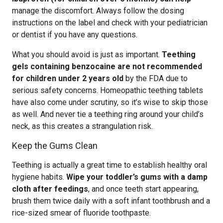
manage the discomfort. Always follow the dosing
instructions on the label and check with your pediatrician
or dentist if you have any questions.
What you should avoid is just as important.
Teething
gels containing benzocaine are not recommended
for children under 2 years old
by the FDA due to
serious safety concerns. Homeopathic teething tablets
have also come under scrutiny, so it’s wise to skip those
as well. And never tie a teething ring around your child’s
neck, as this creates a strangulation risk.
Keep the Gums Clean
Teething is actually a great time to establish healthy oral
hygiene habits.
Wipe your toddler’s gums with a damp
cloth after feedings
, and once teeth start appearing,
brush them twice daily with a soft infant toothbrush and a
rice-sized smear of fluoride toothpaste.