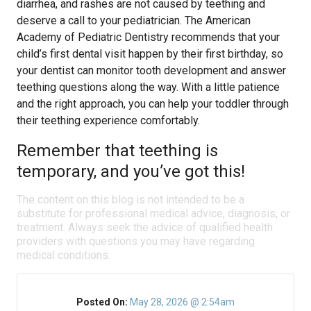
diarrhea, and rashes are not caused by teething and
deserve a call to your pediatrician. The American
Academy of Pediatric Dentistry recommends that your
child’s first dental visit happen by their first birthday, so
your dentist can monitor tooth development and answer
teething questions along the way. With a little patience
and the right approach, you can help your toddler through
their teething experience comfortably.
Remember that teething is
temporary, and you’ve got this!
The content on this blog is not intended to be a
substitute for professional medical advice, diagnosis, or
treatment. Always seek the advice of qualified health
providers with questions you may have regarding
medical conditions.
Posted On:
May 28, 2026 @ 2:54am