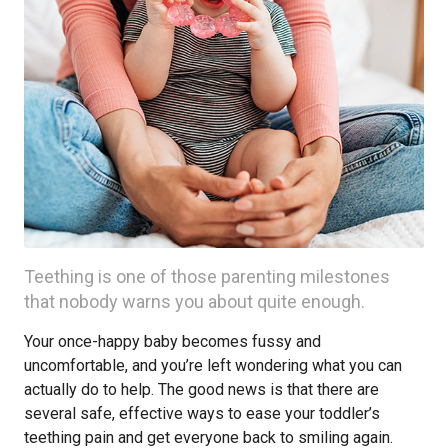
Teething is one of those parenting milestones
that nobody warns you about quite enough.
Your once-happy baby becomes fussy and
uncomfortable, and you’re left wondering what you can
actually do to help. The good news is that there are
several safe, effective ways to ease your toddler’s
teething pain and get everyone back to smiling again.