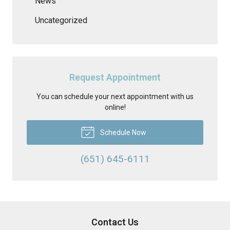
News
Uncategorized
Request Appointment
You can schedule your next appointment with us
online!
Schedule Now
(651) 645-6111
Contact Us