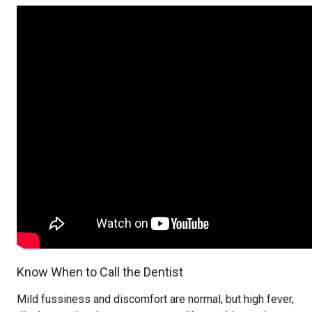
Know When to Call the Dentist
Mild fussiness and discomfort are normal, but high fever,