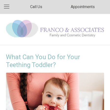
Call Us
Appointments
What Can You Do for Your
Teething Toddler?