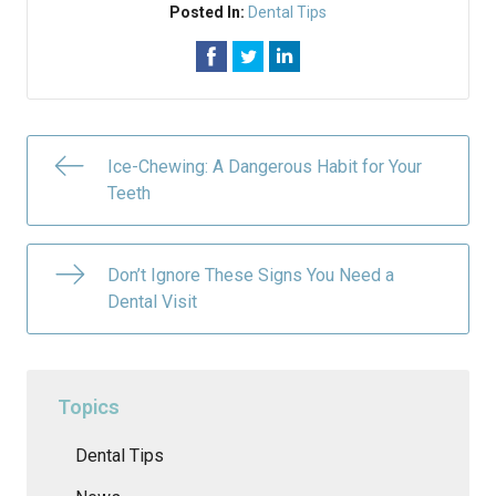
Posted In:
Dental Tips
Ice-Chewing: A Dangerous Habit for Your
Teeth
Don’t Ignore These Signs You Need a
Dental Visit
Topics
Dental Tips