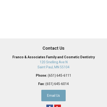
Contact Us
Franco & Associates Family and Cosmetic Dentistry
120 Snelling Ave N
Saint Paul
,
MN
55104
Phone:
(651) 645-6111
Fax:
(651) 645-6014
Email Us