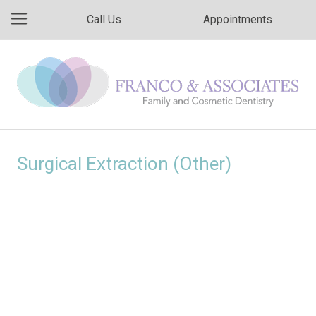
Call Us
Appointments
Surgical Extraction (Other)